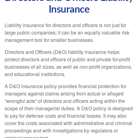
Insurance
Liability insurance for directors and officers is not just for
large public companies; it can be an equally valuable risk
management tool for smaller businesses.
Directors and Officers (D&O) liability insurance helps
protect directors and officers of public and private for-profit
businesses of all sizes, as well as non-profit organizations,
and educational institutions.
A D&O insurance policy provides financial protection for
managers against claims arising from actual or alleged
“wrongful acts” of directors and officers acting within the
scope of their managerial duties. A D&O policy is designed
to pay for defense costs and financial losses. It may also
cover the costs associated with administrative and criminal
proceedings and with investigations by regulators or
criminal prosecutors.