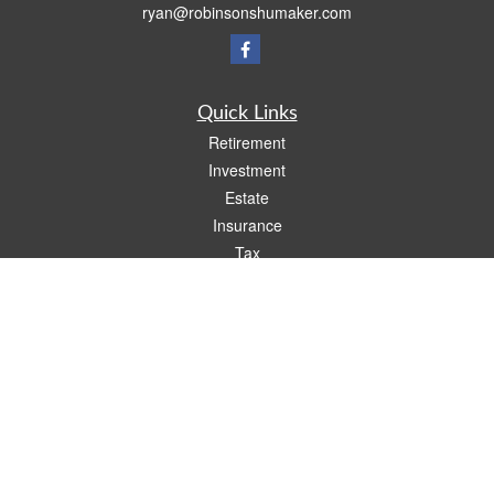
ryan@robinsonshumaker.com
Quick Links
Retirement
Investment
Estate
Insurance
Tax
Money
Lifestyle
Latest Articles
All Videos
All Calculators
Check the background of your financial professional on FINRA's
BrokerCheck
.
The content is developed from sources believed to be providing accurate
information. The information in this material is not intended as tax or legal advice.