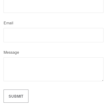
Email
Message