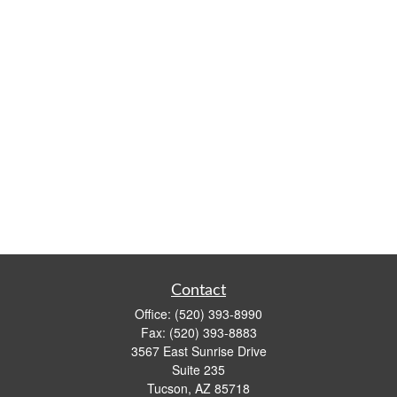
Contact
Office:
(520) 393-8990
Fax:
(520) 393-8883
3567 East Sunrise Drive
Suite 235
Tucson,
AZ
85718