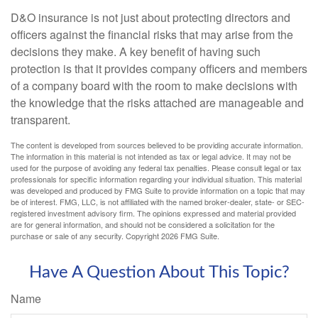
D&O insurance is not just about protecting directors and
officers against the financial risks that may arise from the
decisions they make. A key benefit of having such
protection is that it provides company officers and members
of a company board with the room to make decisions with
the knowledge that the risks attached are manageable and
transparent.
The content is developed from sources believed to be providing accurate information.
The information in this material is not intended as tax or legal advice. It may not be
used for the purpose of avoiding any federal tax penalties. Please consult legal or tax
professionals for specific information regarding your individual situation. This material
was developed and produced by FMG Suite to provide information on a topic that may
be of interest. FMG, LLC, is not affiliated with the named broker-dealer, state- or SEC-
registered investment advisory firm. The opinions expressed and material provided
are for general information, and should not be considered a solicitation for the
purchase or sale of any security. Copyright
2026 FMG Suite.
Have A Question About This Topic?
Name