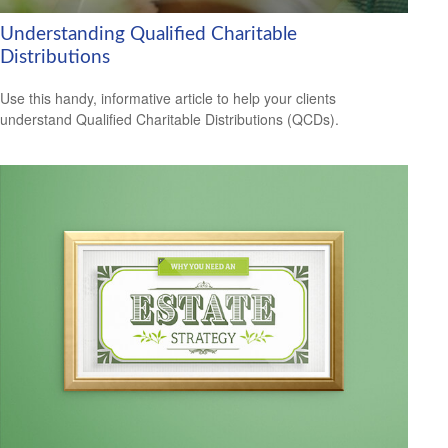
Understanding Qualified Charitable
Distributions
Use this handy, informative article to help your clients
understand Qualified Charitable Distributions (QCDs).