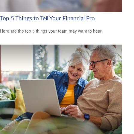
Top 5 Things to Tell Your Financial Pro
Here are the top 5 things your team may want to hear.