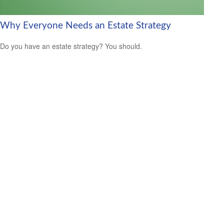
Why Everyone Needs an Estate Strategy
Do you have an estate strategy? You should.