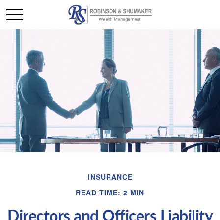
INSURANCE
READ TIME: 2 MIN
Directors and Officers Liability