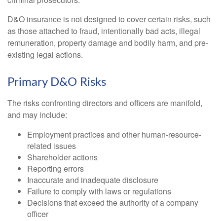
D&O insurance is not designed to cover certain risks, such
as those attached to fraud, intentionally bad acts, illegal
remuneration, property damage and bodily harm, and pre-
existing legal actions.
Primary D&O Risks
The risks confronting directors and officers are manifold,
and may include:
Employment practices and other human-resource-
related issues
Shareholder actions
Reporting errors
Inaccurate and inadequate disclosure
Failure to comply with laws or regulations
Decisions that exceed the authority of a company
officer