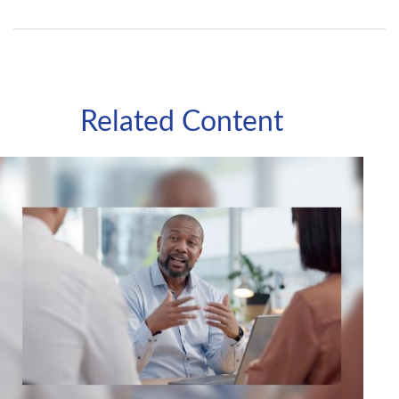
Related Content