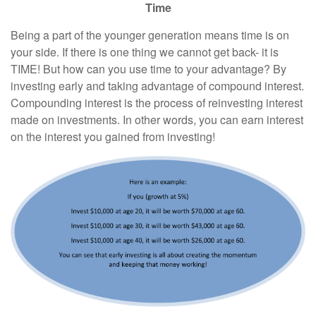
Time
Being a part of the younger generation means time is on
your side. If there is one thing we cannot get back- it is
TIME! But how can you use time to your advantage? By
investing early and taking advantage of compound interest.
Compounding interest is the process of reinvesting interest
made on investments. In other words, you can earn interest
on the interest you gained from investing!