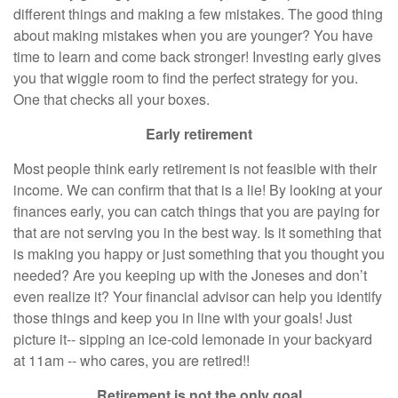
different things and making a few mistakes. The good thing
about making mistakes when you are younger? You have
time to learn and come back stronger! Investing early gives
you that wiggle room to find the perfect strategy for you.
One that checks all your boxes.
Early retirement
Most people think early retirement is not feasible with their
income. We can confirm that that is a lie! By looking at your
finances early, you can catch things that you are paying for
that are not serving you in the best way. Is it something that
is making you happy or just something that you thought you
needed? Are you keeping up with the Joneses and don’t
even realize it? Your financial advisor can help you identify
those things and keep you in line with your goals! Just
picture it-- sipping an ice-cold lemonade in your backyard
at 11am -- who cares, you are retired!!
Retirement is not the only goal