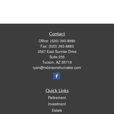
Contact
Office:
(520) 393-8990
Fax:
(520) 393-8883
3567 East Sunrise Drive
Suite 235
Tucson,
AZ
85718
ryan@robinsonshumaker.com
Quick Links
Retirement
Investment
Estate