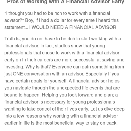
Pros of Working with A Financial Advisor Early
"I thought you had to be rich to work with a financial
advisor?" Boy, if I had a dollar for every time I heard this
statement... I WOULD NEED A FINANCIAL ADVISOR!
Truth is, you do not have to be rich to start working with a
financial advisor. In fact, studies show that young
professionals that chose to work with a financial advisor
early on in their careers are more successful at saving and
investing. Why is that? Everyone can gain something from
just ONE conversation with an advisor. Especially if you
have certain goals for yourself. A financial advisor helps
you navigate through the unexpected life events that are
bound to happen. Helping you look forward and plan; a
financial advisor is necessary for young professionals
wanting to take control of their lives early. Let us dive deep
into a few reasons why working with a financial advisor
earlier in life is the most beneficial way to stay on track.