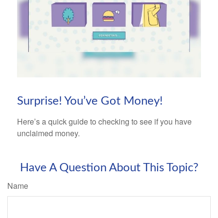
Surprise! You’ve Got Money!
Here’s a quick guide to checking to see if you have
unclaimed money.
Have A Question About This Topic?
Name