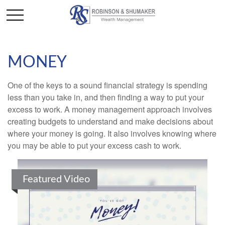
MONEY
One of the keys to a sound financial strategy is spending
less than you take in, and then finding a way to put your
excess to work. A money management approach involves
creating budgets to understand and make decisions about
where your money is going. It also involves knowing where
you may be able to put your excess cash to work.
Featured Video