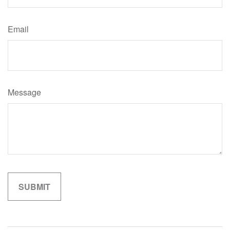
Email
Message