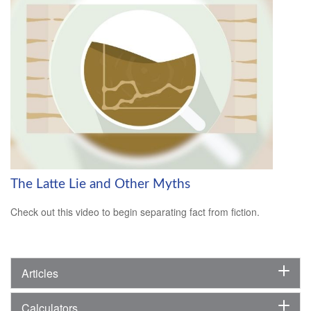
The Latte Lie and Other Myths
Check out this video to begin separating fact from fiction.
Articles
Calculators