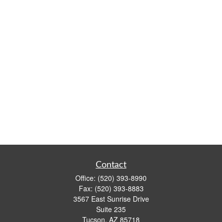
Contact
Office:
(520) 393-8990
Fax:
(520) 393-8883
3567 East Sunrise Drive
Suite 235
Tucson,
AZ
85718