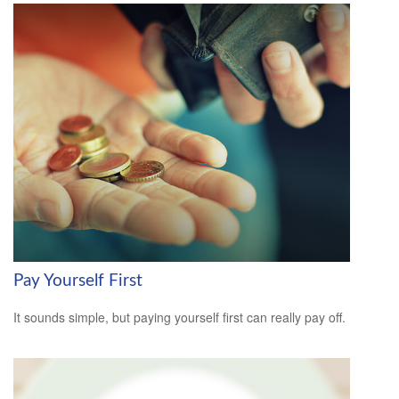
Pay Yourself First
It sounds simple, but paying yourself first can really pay off.