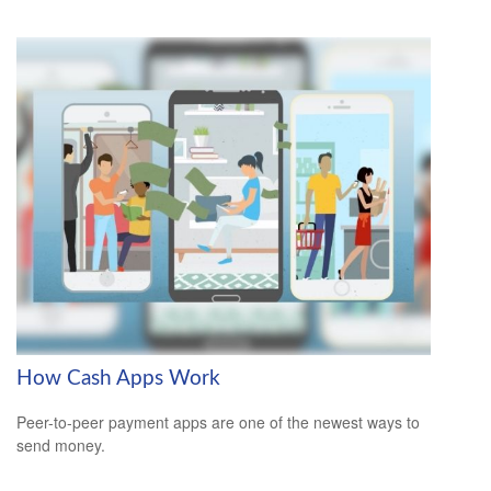
How Cash Apps Work
Peer-to-peer payment apps are one of the newest ways to
send money.