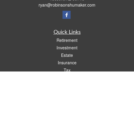
ryan@robinsonshumaker.com
Quick Links
Retirement
Investment
Estate
Insurance
Tax
Money
Lifestyle
Latest Articles
All Videos
All Calculators
Check the background of your financial professional on FINRA's
BrokerCheck
.
The content is developed from sources believed to be providing accurate
information. The information in this material is not intended as tax or legal advice.