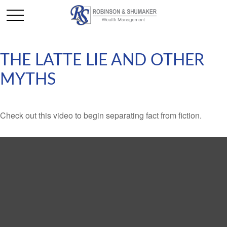
THE LATTE LIE AND OTHER
MYTHS
Check out this video to begin separating fact from fiction.