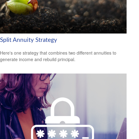
Split Annuity Strategy
Here's one strategy that combines two different annuities to
generate income and rebuild principal.