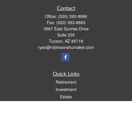
Contact
Office:
(520) 393-8990
Fax:
(520) 393-8883
3567 East Sunrise Drive
Suite 235
Tucson,
AZ
85718
ryan@robinsonshumaker.com
Quick Links
Retirement
Investment
Estate
Insurance
Tax
Money
Lifestyle