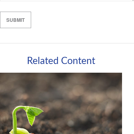
Related Content