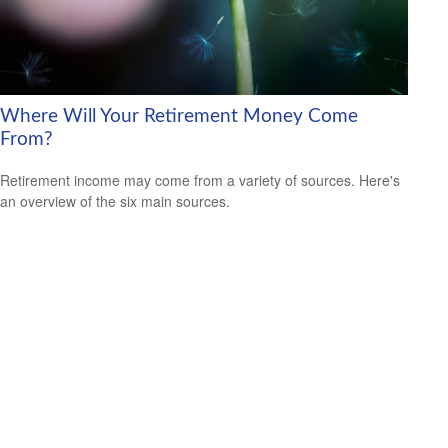
Where Will Your Retirement Money Come
From?
Retirement income may come from a variety of sources. Here's
an overview of the six main sources.