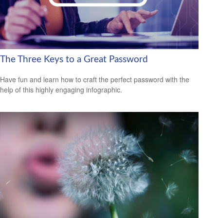
The Three Keys to a Great Password
Have fun and learn how to craft the perfect password with the
help of this highly engaging infographic.