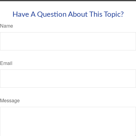
Have A Question About This Topic?
Name
Email
Message