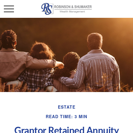
ESTATE
READ TIME: 3 MIN
Grantor Retained Annuity