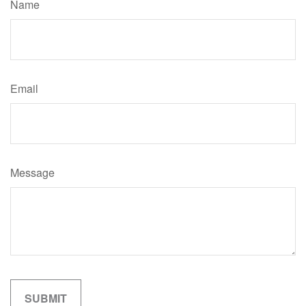
Name
Email
Message