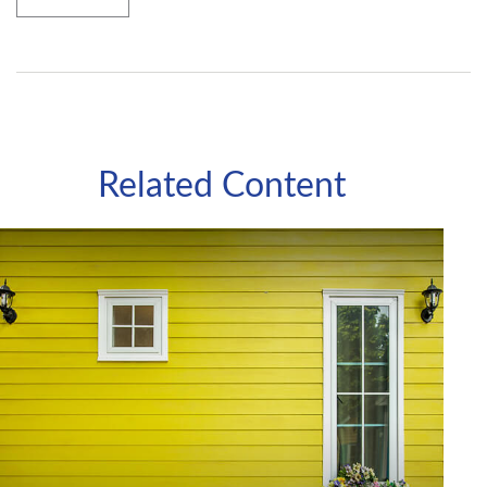
Related Content