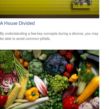
A House Divided
By understanding a few key concepts during a divorce, you may
be able to avoid common pitfalls.