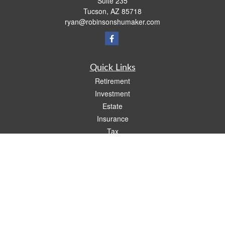
Suite 235
Tucson,
AZ
85718
ryan@robinsonshumaker.com
Quick Links
Retirement
Investment
Estate
Insurance
Tax
Money
Lifestyle
Latest Articles
All Videos
All Calculators
Check the background of your financial professional on FINRA's
BrokerCheck
.