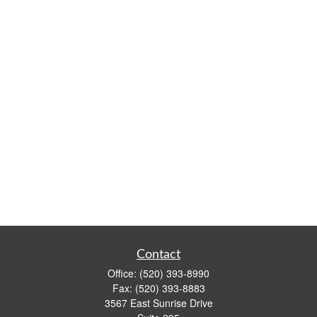
Contact
Office:
(520) 393-8990
Fax:
(520) 393-8883
3567 East Sunrise Drive