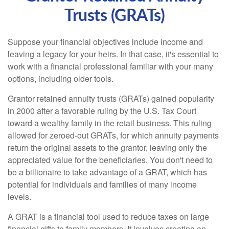
Trusts (GRATs)
Suppose your financial objectives include income and
leaving a legacy for your heirs. In that case, it's essential to
work with a financial professional familiar with your many
options, including older tools.
Grantor retained annuity trusts (GRATs) gained popularity
in 2000 after a favorable ruling by the U.S. Tax Court
toward a wealthy family in the retail business. This ruling
allowed for zeroed-out GRATs, for which annuity payments
return the original assets to the grantor, leaving only the
appreciated value for the beneficiaries. You don't need to
be a billionaire to take advantage of a GRAT, which has
potential for individuals and families of many income
levels.
A GRAT is a financial tool used to reduce taxes on large
financial gifts to family members. It involves creating an