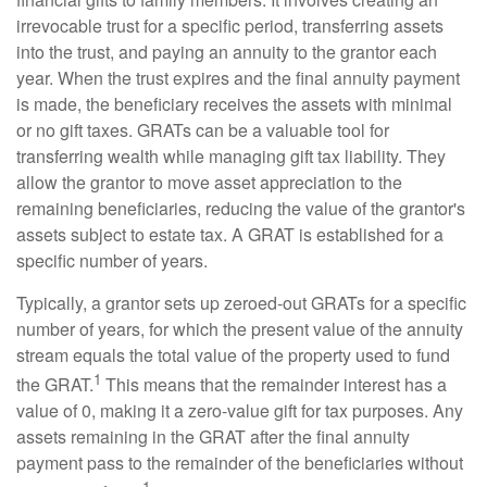
irrevocable trust for a specific period, transferring assets
into the trust, and paying an annuity to the grantor each
year. When the trust expires and the final annuity payment
is made, the beneficiary receives the assets with minimal
or no gift taxes. GRATs can be a valuable tool for
transferring wealth while managing gift tax liability. They
allow the grantor to move asset appreciation to the
remaining beneficiaries, reducing the value of the grantor's
assets subject to estate tax. A GRAT is established for a
specific number of years.
Typically, a grantor sets up zeroed-out GRATs for a specific
number of years, for which the present value of the annuity
stream equals the total value of the property used to fund
1
the GRAT.
This means that the remainder interest has a
value of 0, making it a zero-value gift for tax purposes. Any
assets remaining in the GRAT after the final annuity
payment pass to the remainder of the beneficiaries without
1