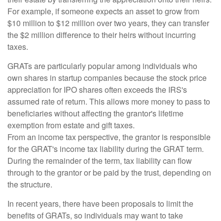
For example, if someone expects an asset to grow from
$10 million to $12 million over two years, they can transfer
the $2 million difference to their heirs without incurring
taxes.
GRATs are particularly popular among individuals who
own shares in startup companies because the stock price
appreciation for IPO shares often exceeds the IRS's
assumed rate of return. This allows more money to pass to
beneficiaries without affecting the grantor's lifetime
exemption from estate and gift taxes.
From an income tax perspective, the grantor is responsible
for the GRAT's income tax liability during the GRAT term.
During the remainder of the term, tax liability can flow
through to the grantor or be paid by the trust, depending on
the structure.
In recent years, there have been proposals to limit the
benefits of GRATs, so individuals may want to take