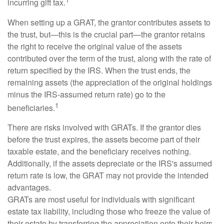
incurring gift tax.
When setting up a GRAT, the grantor contributes assets to
the trust, but—this is the crucial part—the grantor retains
the right to receive the original value of the assets
contributed over the term of the trust, along with the rate of
return specified by the IRS. When the trust ends, the
remaining assets (the appreciation of the original holdings
minus the IRS-assumed return rate) go to the
1
beneficiaries.
There are risks involved with GRATs. If the grantor dies
before the trust expires, the assets become part of their
taxable estate, and the beneficiary receives nothing.
Additionally, if the assets depreciate or the IRS's assumed
return rate is low, the GRAT may not provide the intended
advantages.
GRATs are most useful for individuals with significant
estate tax liability, including those who freeze the value of
their estate by transferring the appreciation onto their heirs.