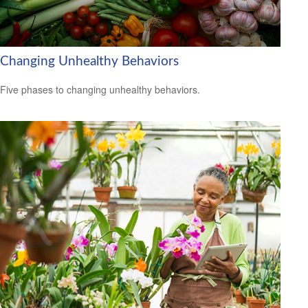
Changing Unhealthy Behaviors
Five phases to changing unhealthy behaviors.