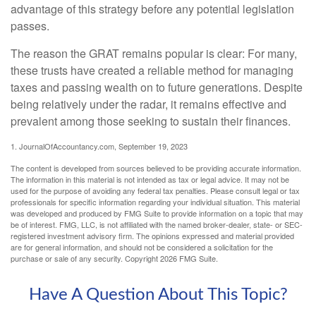
advantage of this strategy before any potential legislation
passes.
The reason the GRAT remains popular is clear: For many,
these trusts have created a reliable method for managing
taxes and passing wealth on to future generations. Despite
being relatively under the radar, it remains effective and
prevalent among those seeking to sustain their finances.
1. JournalOfAccountancy.com, September 19, 2023
The content is developed from sources believed to be providing accurate information.
The information in this material is not intended as tax or legal advice. It may not be
used for the purpose of avoiding any federal tax penalties. Please consult legal or tax
professionals for specific information regarding your individual situation. This material
was developed and produced by FMG Suite to provide information on a topic that may
be of interest. FMG, LLC, is not affiliated with the named broker-dealer, state- or SEC-
registered investment advisory firm. The opinions expressed and material provided
are for general information, and should not be considered a solicitation for the
purchase or sale of any security. Copyright
2026 FMG Suite.
Have A Question About This Topic?