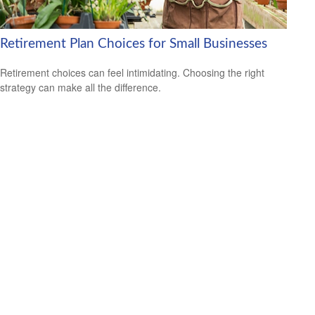
Retirement Plan Choices for Small Businesses
Retirement choices can feel intimidating. Choosing the right
strategy can make all the difference.