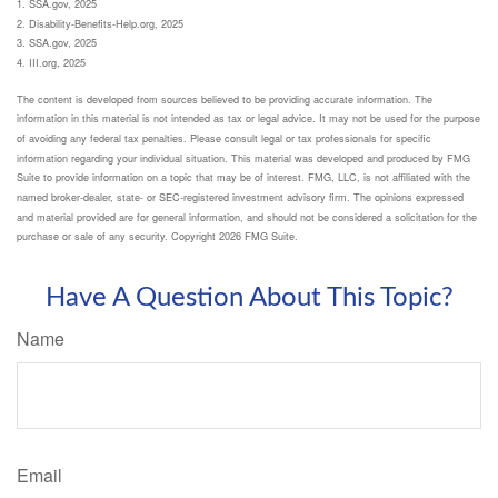
1. SSA.gov, 2025
2. Disability-Benefits-Help.org, 2025
3. SSA.gov, 2025
4. III.org, 2025
The content is developed from sources believed to be providing accurate information. The
information in this material is not intended as tax or legal advice. It may not be used for the purpose
of avoiding any federal tax penalties. Please consult legal or tax professionals for specific
information regarding your individual situation. This material was developed and produced by FMG
Suite to provide information on a topic that may be of interest. FMG, LLC, is not affiliated with the
named broker-dealer, state- or SEC-registered investment advisory firm. The opinions expressed
and material provided are for general information, and should not be considered a solicitation for the
purchase or sale of any security. Copyright
2026 FMG Suite.
Have A Question About This Topic?
Name
Email