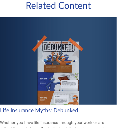
Related Content
Life Insurance Myths: Debunked
Whether you have life insurance through your work or are