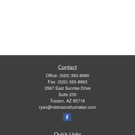
Contact
Office:
(520) 393-8990
Fax:
(520) 393-8883
3567 East Sunrise Drive
Suite 235
Tucson,
AZ
85718
ryan@robinsonshumaker.com
Quick Links