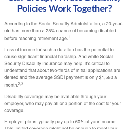
Policies Work Together?
According to the Social Security Administration, a 20-year-
old has more than a 25% chance of becoming disabled
1
before reaching retirement age.
Loss of income for such a duration has the potential to
cause significant financial hardship. And while Social
Security Disability Insurance may help, it’s critical to
understand that about two-thirds of initial applications are
denied and the average SSDI payment is only $1,580 a
2,3
month.
Disability coverage may be available through your
employer, who may pay all or a portion of the cost for your
coverage.
Employer plans typically pay up to 60% of your income.
This limited coverage might not be enough to meet your