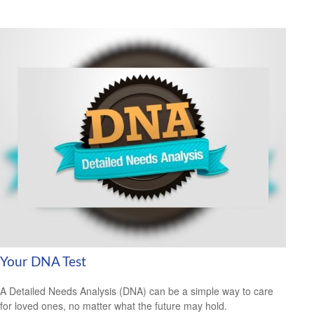
Your DNA Test
A Detailed Needs Analysis (DNA) can be a simple way to care
for loved ones, no matter what the future may hold.