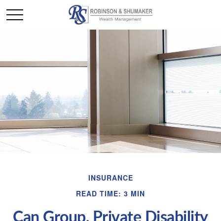
INSURANCE
READ TIME: 3 MIN
Can Group, Private Disability