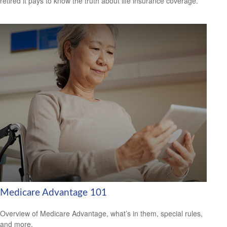
retired it pays to know the truth about life insurance coverage.
Medicare Advantage 101
Overview of Medicare Advantage, what’s in them, special rules,
and more.