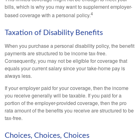
bills, which is why you may want to supplement employer-
4
based coverage with a personal policy.
Taxation of Disability Benefits
When you purchase a personal disability policy, the benefit
payments are structured to be income tax-free.
Consequently, you may not be eligible for coverage that
equals your current salary since your take-home pay is
always less.
If your employer paid for your coverage, then the income
you receive generally will be taxable. If you paid for a
portion of the employer-provided coverage, then the pro
rata amount of the benefits you receive are structured to be
tax-free.
Choices, Choices, Choices