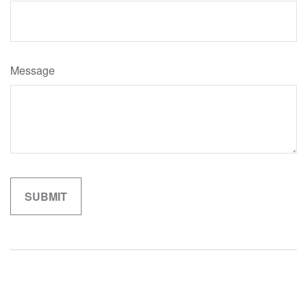
Message