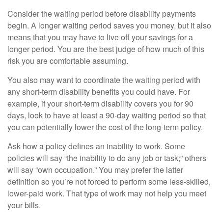
Consider the waiting period before disability payments
begin. A longer waiting period saves you money, but it also
means that you may have to live off your savings for a
longer period. You are the best judge of how much of this
risk you are comfortable assuming.
You also may want to coordinate the waiting period with
any short-term disability benefits you could have. For
example, if your short-term disability covers you for 90
days, look to have at least a 90-day waiting period so that
you can potentially lower the cost of the long-term policy.
Ask how a policy defines an inability to work. Some
policies will say “the inability to do any job or task;” others
will say “own occupation.” You may prefer the latter
definition so you’re not forced to perform some less-skilled,
lower-paid work. That type of work may not help you meet
your bills.