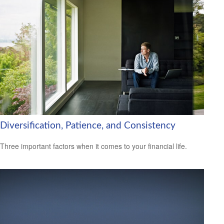
Diversification, Patience, and Consistency
Three important factors when it comes to your financial life.