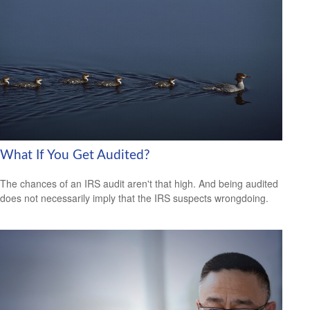
What If You Get Audited?
The chances of an IRS audit aren't that high. And being audited
does not necessarily imply that the IRS suspects wrongdoing.