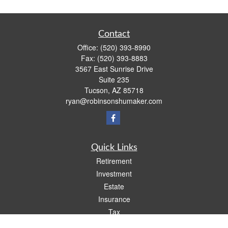
Contact
Office:
(520) 393-8990
Fax:
(520) 393-8883
3567 East Sunrise Drive
Suite 235
Tucson,
AZ
85718
ryan@robinsonshumaker.com
Quick Links
Retirement
Investment
Estate
Insurance
Tax
Money