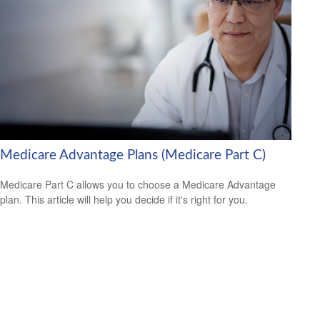
Medicare Advantage Plans (Medicare Part C)
Medicare Part C allows you to choose a Medicare Advantage
plan. This article will help you decide if it's right for you.