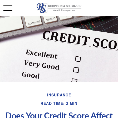
INSURANCE
READ TIME: 2 MIN
Does Your Credit Score Affect