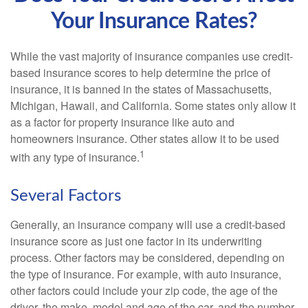
Your Insurance Rates?
While the vast majority of insurance companies use credit-
based insurance scores to help determine the price of
insurance, it is banned in the states of Massachusetts,
Michigan, Hawaii, and California. Some states only allow it
as a factor for property insurance like auto and
homeowners insurance. Other states allow it to be used
1
with any type of insurance.
Several Factors
Generally, an insurance company will use a credit-based
insurance score as just one factor in its underwriting
process. Other factors may be considered, depending on
the type of insurance. For example, with auto insurance,
other factors could include your zip code, the age of the
driver, the make, model and age of the car, and the number