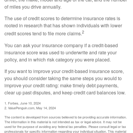
of miles you drive annually.
The use of credit scores to determine insurance rates is
rooted in research that has shown individuals with lower
2
credit scores tend to file more claims.
You can ask your insurance company if a credit-based
insurance score was used to underwrite and rate your
policy, and in which risk category you were placed.
If you want to improve your credit-based insurance score,
you should consider taking the same steps you would to
improve your credit rating: make timely debt payments,
clear up past disputes, and keep credit card balances low.
1. Forbes, June 10, 2024
2. ValuePenguin.com, May 14, 2024
The content is developed from sources believed to be providing accurate information.
The information in this material is not intended as tax or legal advice. It may not be
used for the purpose of avoiding any federal tax penalties. Please consult legal or tax
professionals for specific information regarding your individual situation. This material