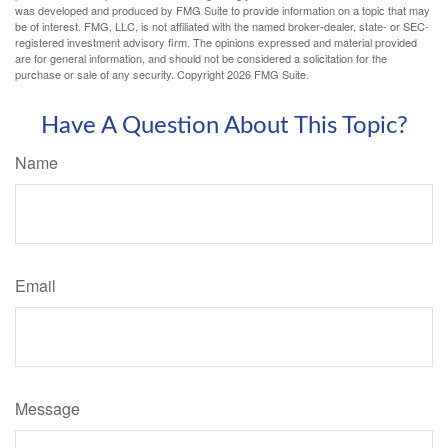
was developed and produced by FMG Suite to provide information on a topic that may
be of interest. FMG, LLC, is not affiliated with the named broker-dealer, state- or SEC-
registered investment advisory firm. The opinions expressed and material provided
are for general information, and should not be considered a solicitation for the
purchase or sale of any security. Copyright
2026 FMG Suite.
Have A Question About This Topic?
Name
Email
Message