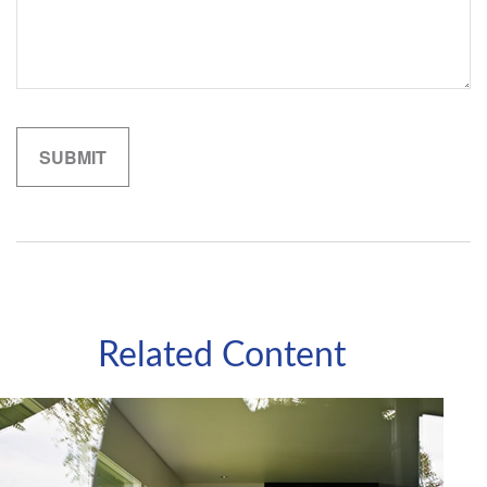
Related Content