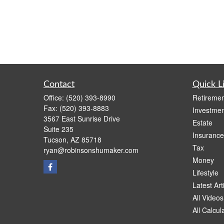
Contact
Quick L
Office:
(520) 393-8990
Retiremen
Fax:
(520) 393-8883
Investmen
3567 East Sunrise Drive
Estate
Suite 235
Insurance
Tucson,
AZ
85718
Tax
ryan@robinsonshumaker.com
Money
Lifestyle
Latest Art
All Videos
All Calcul