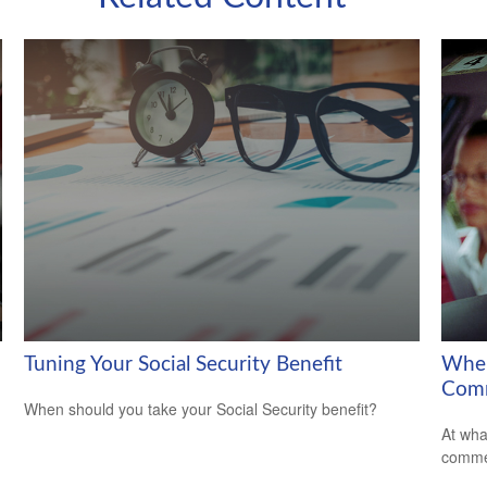
Tuning Your Social Security Benefit
When
Comm
When should you take your Social Security benefit?
At wha
comme