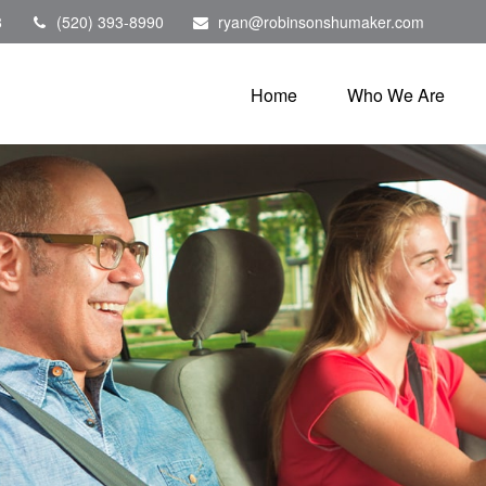
8
(520) 393-8990
ryan@robinsonshumaker.com
Home
Who We Are