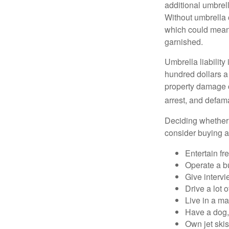
additional umbrell
Without umbrella 
which could mean 
garnished.
Umbrella liability
hundred dollars a 
property damage c
arrest, and defama
Deciding whether l
consider buying a 
Entertain fr
Operate a b
Give interv
Drive a lot 
Live in a m
Have a dog, 
Own jet skis