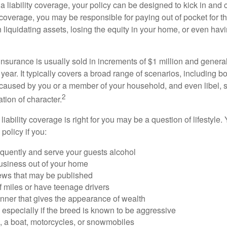
a liability coverage, your policy can be designed to kick in and c
coverage, you may be responsible for paying out of pocket for t
liquidating assets, losing the equity in your home, or even ha
 insurance is usually sold in increments of $1 million and general
year. It typically covers a broad range of scenarios, including bod
aused by you or a member of your household, and even libel, sl
2
tion of character.
iability coverage is right for you may be a question of lifestyle.
policy if you:
equently and serve your guests alcohol
usiness out of your home
iews that may be published
of miles or have teenage drivers
anner that gives the appearance of wealth
especially if the breed is known to be aggressive
, a boat, motorcycles, or snowmobiles