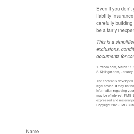
Even if you don’t 
liability insuranc
carefully building 
be a fairly inexp
This is a simplifi
exclusions, condit
documents for com
1. Yahoo.com, March 11,
2. Kiplinger.com, January
The content is developed f
legal advice. It may not b
information regarding your
may be of interest. FMG Su
expressed and material pro
Copyright
2026 FMG Suit
Name