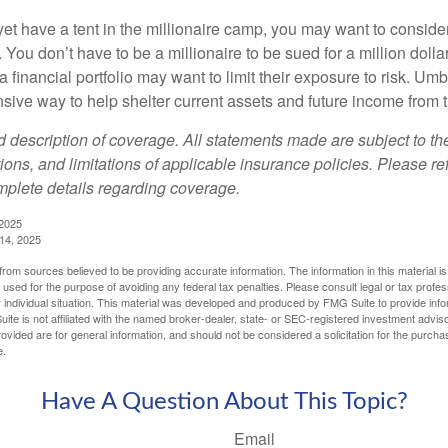
yet have a tent in the millionaire camp, you may want to consider
e. You don’t have to be a millionaire to be sued for a million dol
a financial portfolio may want to limit their exposure to risk. Umbr
ensive way to help shelter current assets and future income from
ed description of coverage. All statements made are subject to th
ions, and limitations of applicable insurance policies. Please ref
plete details regarding coverage.
 2025
 14, 2025
rom sources believed to be providing accurate information. The information in this material is
e used for the purpose of avoiding any federal tax penalties. Please consult legal or tax profes
 individual situation. This material was developed and produced by FMG Suite to provide infor
ite is not affiliated with the named broker-dealer, state- or SEC-registered investment advis
vided are for general information, and should not be considered a solicitation for the purchas
e.
Have A Question About This Topic?
Email