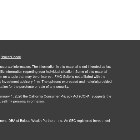
s
BrokerCheck
.
curate information. The information in this material is not intended as tax
ific information regarding your individual situation. Some of this material
 a topic that may be of interest. FMG Suite is not affiliated with the
ed investment advisory firm. The opinions expressed and material provided
tation for the purchase or sale of any security.
January 1, 2020 the
California Consumer Privacy Act (CCPA)
suggests the
 sell my personal information
.
nt, DBA of Balboa Wealth Partners, Inc. An SEC registered Investment