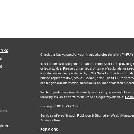
inks
Check the background of your financial professional on FINRA'
t
The content is developed from sources believed to be providing ac
t
or legal advice. Please consult legal or tax professionals for spec
was developed and produced by FMG Suite to provide information on
named representative, broker - dealer, state - or SEC - register
are for general information, and should not be considered a solici
We take protecting your data and privacy very seriously. As of 
following link as an extra measure to safeguard your data:
Do not
Copyright 2026 FMG Suite.
icles
Services offered through Robinson & Shumaker Wealth Manageme
Advisory firm.
ators
FORM CRS