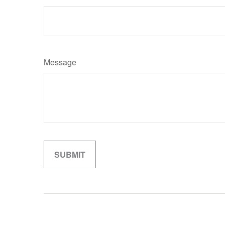
Message