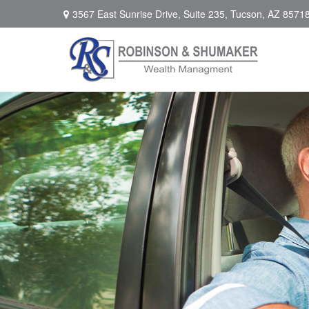
3567 East Sunrise Drive,
Suite 235,
Tucson,
AZ
8571