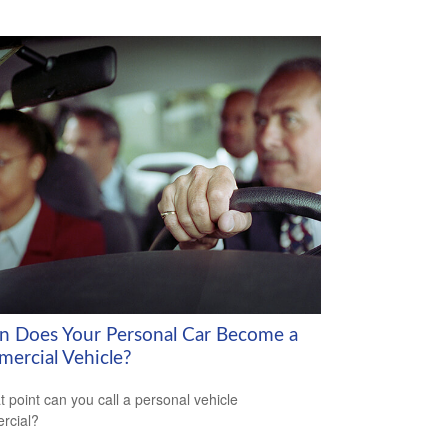
 Does Your Personal Car Become a
ercial Vehicle?
t point can you call a personal vehicle
rcial?