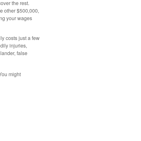
over the rest.
he other $500,000,
ving your wages
ly costs just a few
ily injuries,
ander, false
 You might