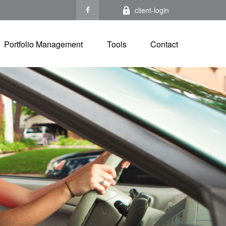
client-login
Portfolio Management
Tools
Contact