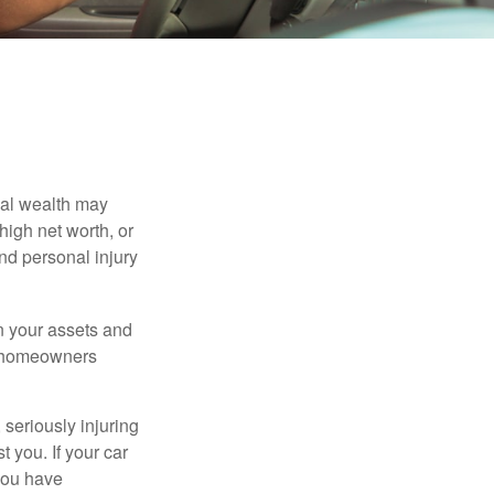
nal wealth may
 high net worth, or
nd personal injury
en your assets and
nd homeowners
seriously injuring
t you. If your car
 you have