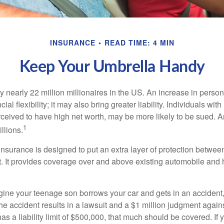
INSURANCE
READ TIME: 4 MIN
Keep Your Umbrella Handy
y nearly 22 million millionaires in the US. An increase in perso
cial flexibility; it may also bring greater liability. Individuals with
ceived to have high net worth, may be more likely to be sued. A
1
llions.
 insurance is designed to put an extra layer of protection betwe
it. It provides coverage over and above existing automobile a
ine your teenage son borrows your car and gets in an accident, 
The accident results in a lawsuit and a $1 million judgment agains
as a liability limit of $500,000, that much should be covered. If