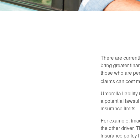
There are currentl
bring greater finan
those who are per
claims can cost mi
Umbrella liability
a potential lawsu
insurance limits.
For example, imag
the other driver. 
insurance policy h