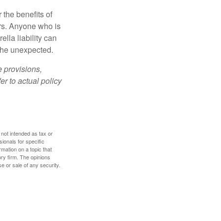
 the benefits of
lars. Anyone who is
ella liability can
 the unexpected.
e provisions,
er to actual policy
 not intended as tax or
sionals for specific
mation on a topic that
ory firm. The opinions
e or sale of any security.