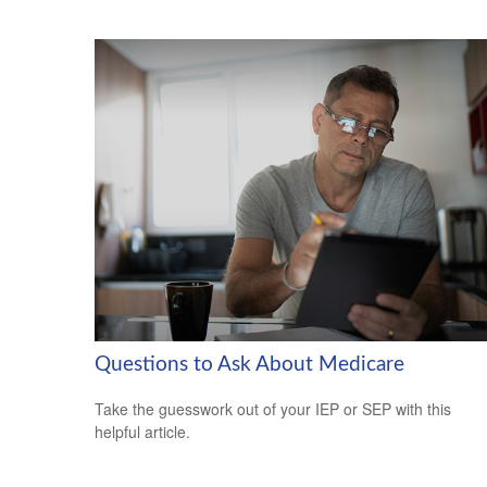
Questions to Ask About Medicare
Take the guesswork out of your IEP or SEP with this
helpful article.