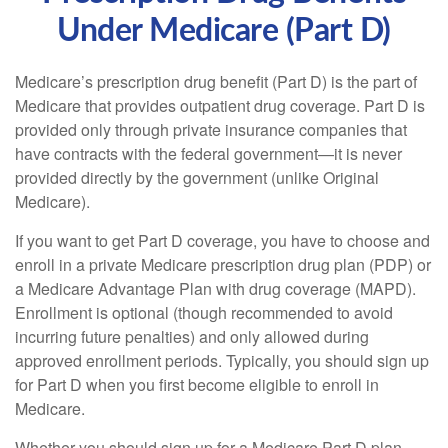
Under Medicare (Part D)
Medicare’s prescription drug benefit (Part D) is the part of
Medicare that provides outpatient drug coverage. Part D is
provided only through private insurance companies that
have contracts with the federal government—it is never
provided directly by the government (unlike Original
Medicare).
If you want to get Part D coverage, you have to choose and
enroll in a private Medicare prescription drug plan (PDP) or
a Medicare Advantage Plan with drug coverage (MAPD).
Enrollment is optional (though recommended to avoid
incurring future penalties) and only allowed during
approved enrollment periods. Typically, you should sign up
for Part D when you first become eligible to enroll in
Medicare.
Whether you should sign up for a Medicare Part D plan