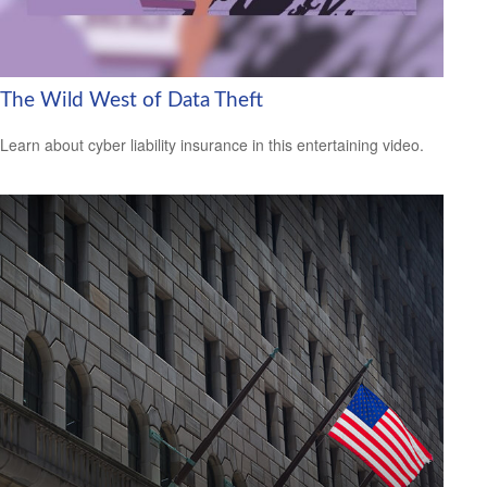
The Wild West of Data Theft
Learn about cyber liability insurance in this entertaining video.