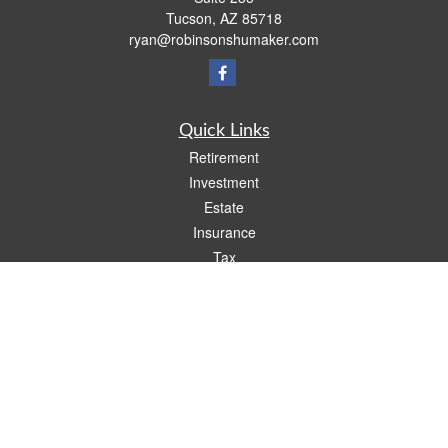
Tucson,
AZ
85718
ryan@robinsonshumaker.com
Quick Links
Retirement
Investment
Estate
Insurance
Tax
Money
Lifestyle
Latest Articles
All Videos
All Calculators
Check the background of your financial professional on FINRA's
BrokerCheck
.