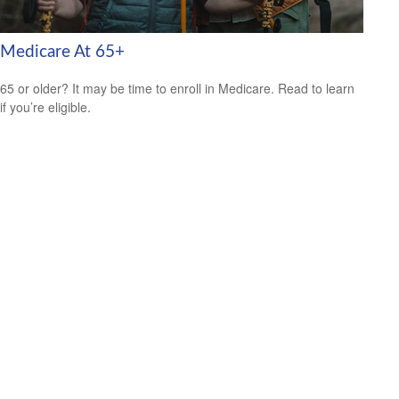
Medicare At 65+
65 or older? It may be time to enroll in Medicare. Read to learn
if you’re eligible.