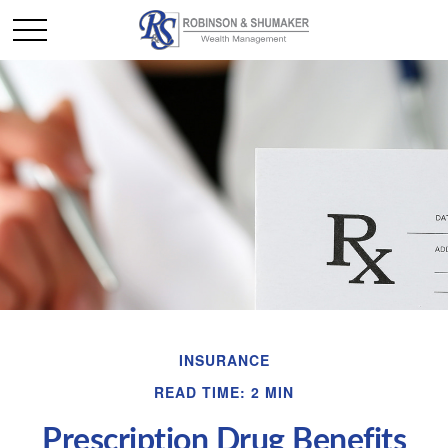
INSURANCE
READ TIME: 2 MIN
Prescription Drug Benefits