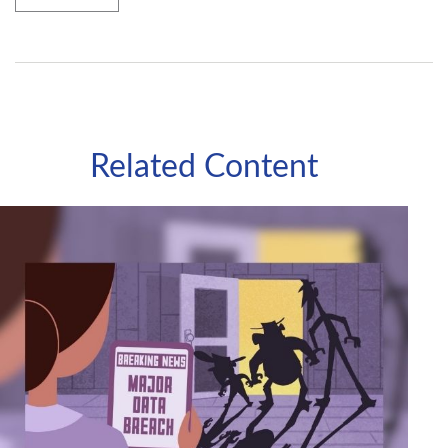
Related Content