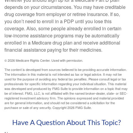
depends on your circumstances. You may have creditable
drug coverage from employer or retiree insurance. If so,
you don’t need to enroll in a PDP until you lose this
coverage. Also, some people already enrolled in certain
low-income assistance programs may be automatically
enrolled in a Medicare drug plan and receive additional
financial assistance paying for their medicines.
©
2026 Medicare Rights Center. Used with permission.
The content is developed from sources believed to be providing accurate information.
The information in this material is not intended as tax or legal advice. It may not be
used for the purpose of avoiding any federal tax penalties. Please consult legal or tax
professionals for specific information regarding your individual situation. This material
was developed and produced by FMG Suite to provide information on a topic that may
be of interest. FMG, LLC, is not affiliated with the named broker-dealer, state- or SEC-
registered investment advisory firm. The opinions expressed and material provided
are for general information, and should not be considered a solicitation for the
purchase or sale of any security. Copyright
2026 FMG Suite.
Have A Question About This Topic?