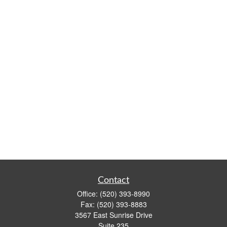
Contact
Office:
(520) 393-8990
Fax:
(520) 393-8883
3567 East Sunrise Drive
Suite 235