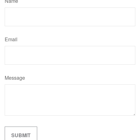
Name
Email
Message