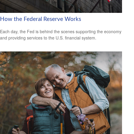
How the Federal Reserve Works
Each day, the Fed is behind the scenes supporting the economy
and providing services to the U.S. financial system.