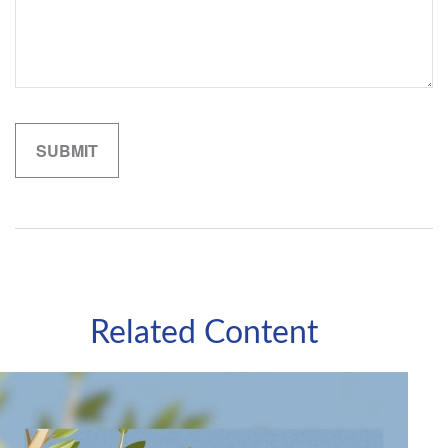
Related Content