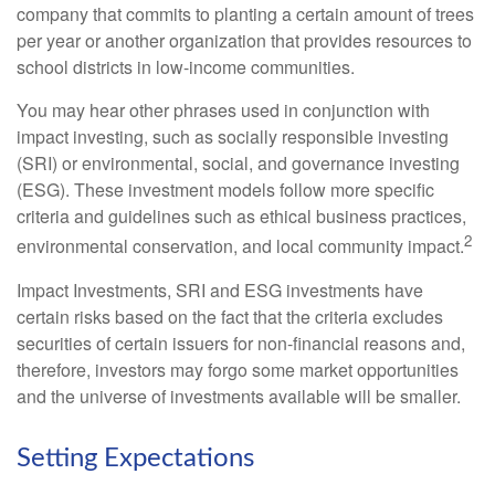
company that commits to planting a certain amount of trees
per year or another organization that provides resources to
school districts in low-income communities.
You may hear other phrases used in conjunction with
impact investing, such as socially responsible investing
(SRI) or environmental, social, and governance investing
(ESG). These investment models follow more specific
criteria and guidelines such as ethical business practices,
2
environmental conservation, and local community impact.
Impact Investments, SRI and ESG investments have
certain risks based on the fact that the criteria excludes
securities of certain issuers for non-financial reasons and,
therefore, investors may forgo some market opportunities
and the universe of investments available will be smaller.
Setting Expectations