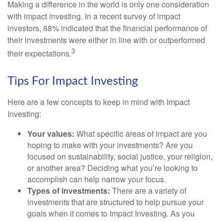
Making a difference in the world is only one consideration
with impact investing. In a recent survey of impact
investors, 88% indicated that the financial performance of
their investments were either in line with or outperformed
3
their expectations.
Tips For Impact Investing
Here are a few concepts to keep in mind with Impact
Investing:
Your values:
What specific areas of impact are you
hoping to make with your investments? Are you
focused on sustainability, social justice, your religion,
or another area? Deciding what you’re looking to
accomplish can help narrow your focus.
Types of investments:
There are a variety of
investments that are structured to help pursue your
goals when it comes to Impact Investing. As you