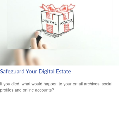
Safeguard Your Digital Estate
If you died, what would happen to your email archives, social
profiles and online accounts?