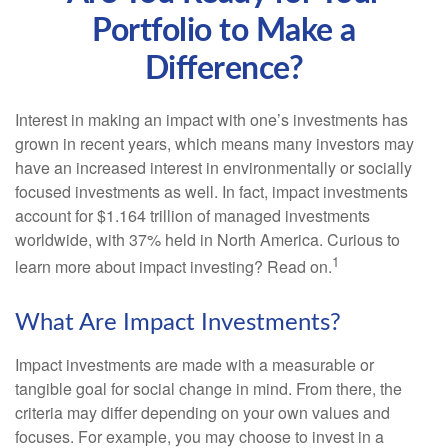
Portfolio to Make a
Difference?
Interest in making an impact with one’s investments has
grown in recent years, which means many investors may
have an increased interest in environmentally or socially
focused investments as well. In fact, impact investments
account for $1.164 trillion of managed investments
worldwide, with 37% held in North America. Curious to
1
learn more about impact investing? Read on.
What Are Impact Investments?
Impact investments are made with a measurable or
tangible goal for social change in mind. From there, the
criteria may differ depending on your own values and
focuses. For example, you may choose to invest in a