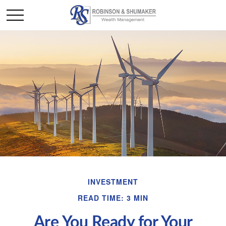
INVESTMENT
READ TIME: 3 MIN
Are You Ready for Your