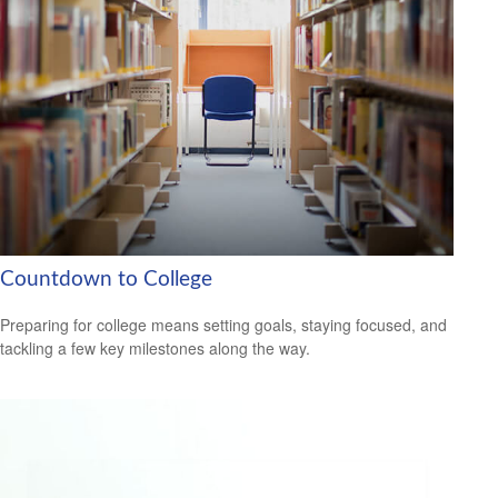
Countdown to College
Preparing for college means setting goals, staying focused, and
tackling a few key milestones along the way.