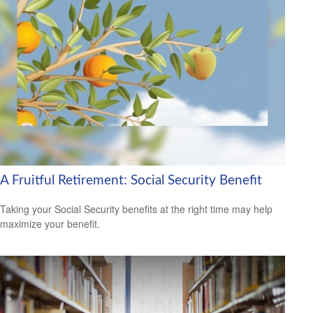
A Fruitful Retirement: Social Security Benefit
Taking your Social Security benefits at the right time may help
maximize your benefit.