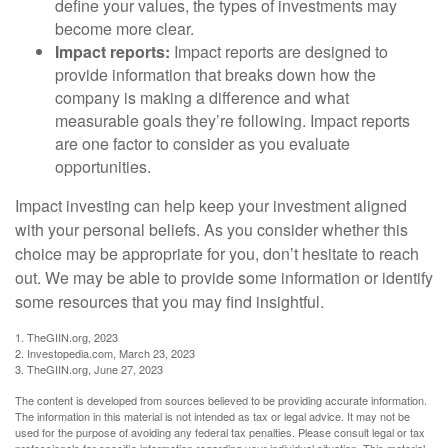
define your values, the types of investments may
become more clear.
Impact reports:
Impact reports are designed to
provide information that breaks down how the
company is making a difference and what
measurable goals they’re following. Impact reports
are one factor to consider as you evaluate
opportunities.
Impact investing can help keep your investment aligned
with your personal beliefs. As you consider whether this
choice may be appropriate for you, don’t hesitate to reach
out. We may be able to provide some information or identify
some resources that you may find insightful.
1. TheGIIN.org, 2023
2. Investopedia.com, March 23, 2023
3. TheGIIN.org, June 27, 2023
The content is developed from sources believed to be providing accurate information.
The information in this material is not intended as tax or legal advice. It may not be
used for the purpose of avoiding any federal tax penalties. Please consult legal or tax
professionals for specific information regarding your individual situation. This material