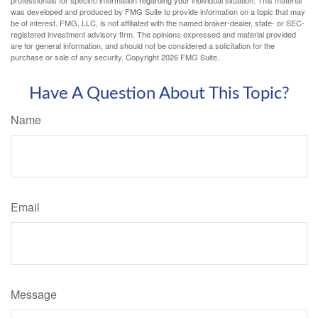
was developed and produced by FMG Suite to provide information on a topic that may
be of interest. FMG, LLC, is not affiliated with the named broker-dealer, state- or SEC-
registered investment advisory firm. The opinions expressed and material provided
are for general information, and should not be considered a solicitation for the
purchase or sale of any security. Copyright
2026 FMG Suite.
Have A Question About This Topic?
Name
Email
Message