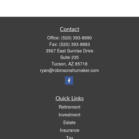
Contact
Office:
(520) 393-8990
Fax:
(520) 393-8883
3567 East Sunrise Drive
Suite 235
Tucson,
AZ
85718
ryan@robinsonshumaker.com
Quick Links
Retirement
Investment
Estate
Insurance
Tax