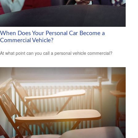
When Does Your Personal Car Become a
Commercial Vehicle?
At what point can you call a personal vehicle commercial?