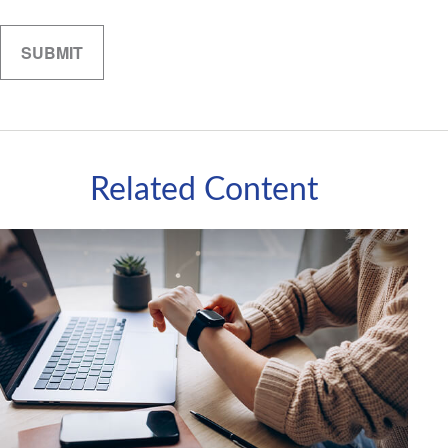
Related Content