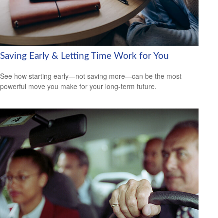
Saving Early & Letting Time Work for You
See how starting early—not saving more—can be the most
powerful move you make for your long-term future.