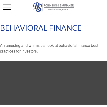
BEHAVIORAL FINANCE
An amusing and whimsical look at behavioral finance best
practices for investors.