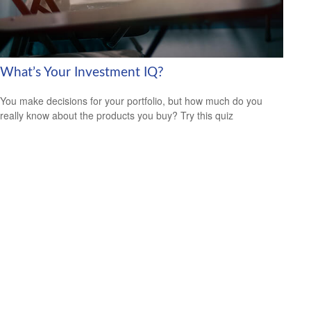
What’s Your Investment IQ?
You make decisions for your portfolio, but how much do you
really know about the products you buy? Try this quiz