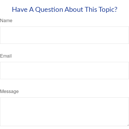
Have A Question About This Topic?
Name
Email
Message