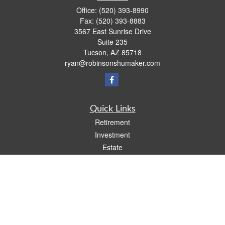
Office:
(520) 393-8990
Fax:
(520) 393-8883
3567 East Sunrise Drive
Suite 235
Tucson,
AZ
85718
ryan@robinsonshumaker.com
Quick Links
Retirement
Investment
Estate
Insurance
Tax
Money
Lifestyle
Latest Articles
All Videos