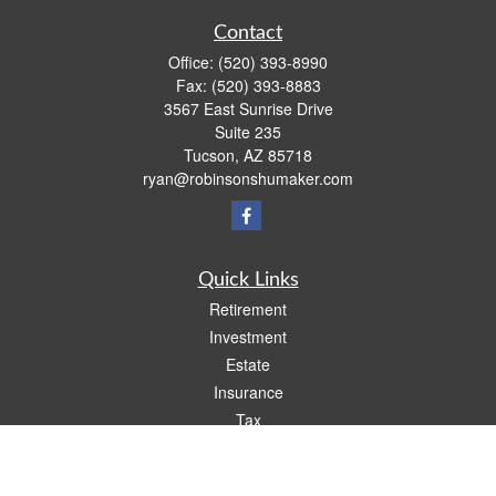
Contact
Office:
(520) 393-8990
Fax:
(520) 393-8883
3567 East Sunrise Drive
Suite 235
Tucson,
AZ
85718
ryan@robinsonshumaker.com
Quick Links
Retirement
Investment
Estate
Insurance
Tax
Money
Lifestyle