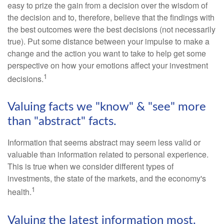
easy to prize the gain from a decision over the wisdom of
the decision and to, therefore, believe that the findings with
the best outcomes were the best decisions (not necessarily
true). Put some distance between your impulse to make a
change and the action you want to take to help get some
perspective on how your emotions affect your investment
1
decisions.
Valuing facts we "know" & "see" more
than "abstract" facts.
Information that seems abstract may seem less valid or
valuable than information related to personal experience.
This is true when we consider different types of
investments, the state of the markets, and the economy's
1
health.
Valuing the latest information most.