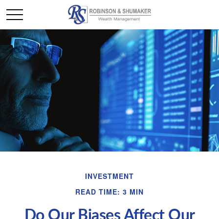
INVESTMENT
READ TIME: 3 MIN
Do Our Biases Affect Our