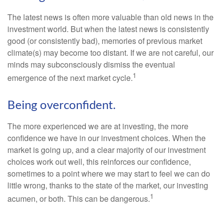
The latest news is often more valuable than old news in the
investment world. But when the latest news is consistently
good (or consistently bad), memories of previous market
climate(s) may become too distant. If we are not careful, our
minds may subconsciously dismiss the eventual
1
emergence of the next market cycle.
Being overconfident.
The more experienced we are at investing, the more
confidence we have in our investment choices. When the
market is going up, and a clear majority of our investment
choices work out well, this reinforces our confidence,
sometimes to a point where we may start to feel we can do
little wrong, thanks to the state of the market, our investing
1
acumen, or both. This can be dangerous.