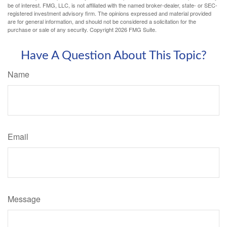
be of interest. FMG, LLC, is not affiliated with the named broker-dealer, state- or SEC-
registered investment advisory firm. The opinions expressed and material provided
are for general information, and should not be considered a solicitation for the
purchase or sale of any security. Copyright
2026 FMG Suite.
Have A Question About This Topic?
Name
Email
Message