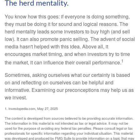
The herd mentality.
You know how this goes: if everyone is doing something,
they must be doing it for sound and logical reasons. The
herd mentality leads some investors to buy high (and sell
low). It can also promote panic selling. The advent of social
media hasn't helped with this idea. Above all, it
encourages market timing, and when investors try to time
1
the market, it can influence their overall performance.
Sometimes, asking ourselves what our certainty is based
on and reflecting on ourselves can be helpful and
informative. Examining our preconceptions may help us as
we invest.
1. Investopedia.com, May 27, 2025
The content is developed from sources believed to be providing accurate information.
The information in this material is not intended as tax or legal advice. It may not be
used for the purpose of avoiding any federal tax penalties. Please consult legal or tax
professionals for specific information regarding your individual situation. This material
was developed and produced by FMG Suite to provide information on a topic that may