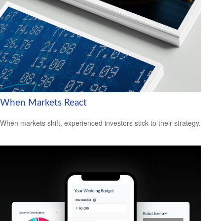
When Markets React
When markets shift, experienced investors stick to their strategy.