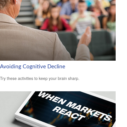
Avoiding Cognitive Decline
Try these activities to keep your brain sharp.