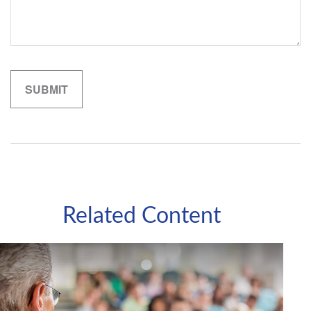
Related Content