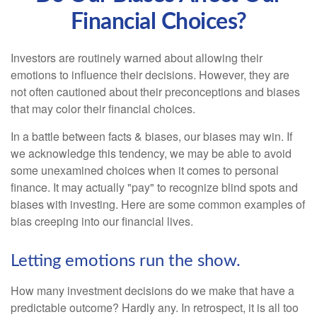
Financial Choices?
Investors are routinely warned about allowing their
emotions to influence their decisions. However, they are
not often cautioned about their preconceptions and biases
that may color their financial choices.
In a battle between facts & biases, our biases may win. If
we acknowledge this tendency, we may be able to avoid
some unexamined choices when it comes to personal
finance. It may actually "pay" to recognize blind spots and
biases with investing. Here are some common examples of
bias creeping into our financial lives.
Letting emotions run the show.
How many investment decisions do we make that have a
predictable outcome? Hardly any. In retrospect, it is all too