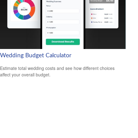
Wedding Budget Calculator
Estimate total wedding costs and see how different choices
affect your overall budget.