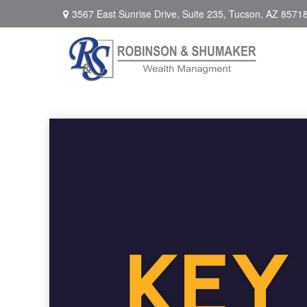
3567 East Sunrise Drive,
Suite 235,
Tucson,
AZ
8571