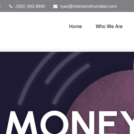
8
(520) 393-8990
ryan@robinsonshumaker.com
Home
Who We Are