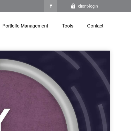
client-login
Portfolio Management
Tools
Contact