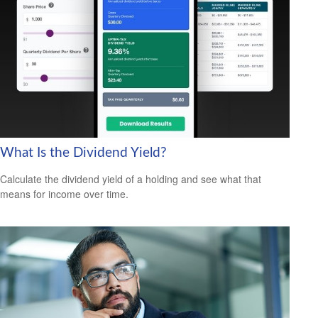
What Is the Dividend Yield?
Calculate the dividend yield of a holding and see what that
means for income over time.