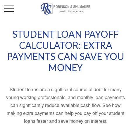
STUDENT LOAN PAYOFF
CALCULATOR: EXTRA
PAYMENTS CAN SAVE YOU
MONEY
Student loans are a significant source of debt for many
young working professionals, and monthly loan payments
can significantly reduce available cash flow. See how
making extra payments can help you pay off your student
loans faster and save money on interest.