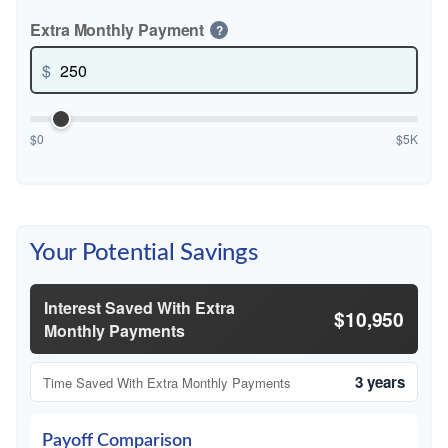
Extra Monthly Payment
?
$
$0
$5K
Your Potential Savings
Interest Saved With Extra
$10,950
Monthly Payments
3 years
Time Saved With Extra Monthly Payments
Payoff Comparison