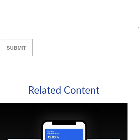
Related Content