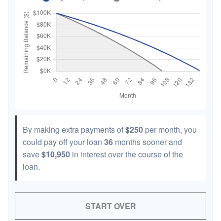
By making extra payments of
$250
per month, you
could pay off your loan
36
months sooner and
save
$10,950
in interest over the course of the
loan.
START OVER