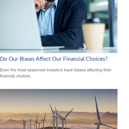
Do Our Biases Affect Our Financial Choices?
Even the most seasoned investors have biases affecting their
financial choices.