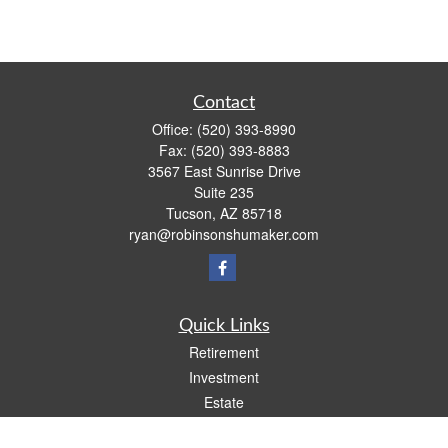
Contact
Office:
(520) 393-8990
Fax:
(520) 393-8883
3567 East Sunrise Drive
Suite 235
Tucson,
AZ
85718
ryan@robinsonshumaker.com
Quick Links
Retirement
Investment
Estate
Insurance