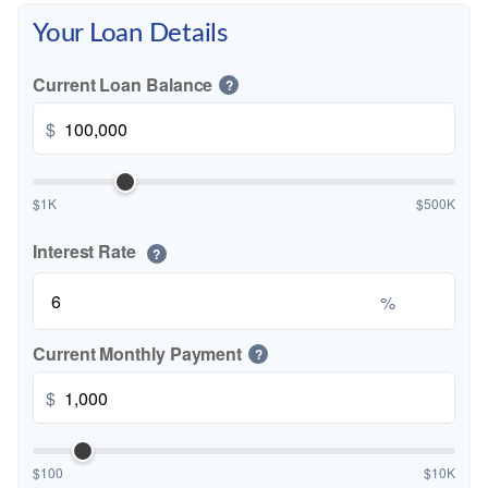
Your Loan Details
Current Loan Balance
?
$
$1K
$500K
Interest Rate
?
%
Current Monthly Payment
?
$
$100
$10K