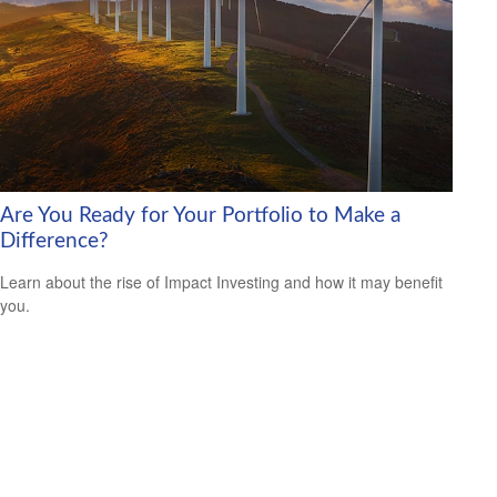
Are You Ready for Your Portfolio to Make a
Difference?
Learn about the rise of Impact Investing and how it may benefit
you.