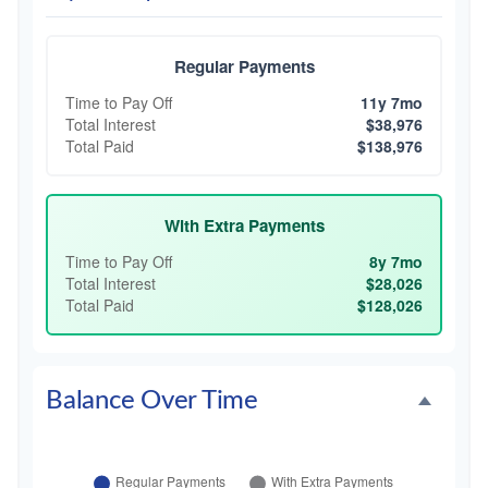
Regular Payments
Time to Pay Off
11y 7mo
Total Interest
$38,976
Total Paid
$138,976
With Extra Payments
Time to Pay Off
8y 7mo
Total Interest
$28,026
Total Paid
$128,026
Balance Over Time