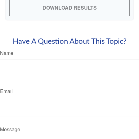
DOWNLOAD RESULTS
Have A Question About This Topic?
Name
Email
Message