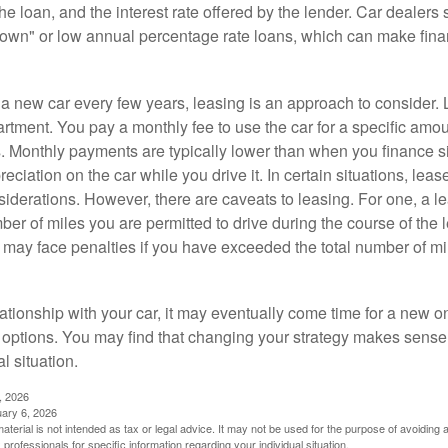
 the loan, and the interest rate offered by the lender. Car dealers
own" or low annual percentage rate loans, which can make fin
e a new car every few years, leasing is an approach to consider. 
artment. You pay a monthly fee to use the car for a specific amou
rs. Monthly payments are typically lower than when you finance s
reciation on the car while you drive it. In certain situations, l
iderations. However, there are caveats to leasing. For one, a le
ber of miles you are permitted to drive during the course of the 
 may face penalties if you have exceeded the total number of mil
ationship with your car, it may eventually come time for a new o
 options. You may find that changing your strategy makes sense i
al situation.
, 2026
uary 6, 2026
material is not intended as tax or legal advice. It may not be used for the purpose of avoiding 
 professionals for specific information regarding your individual situation.