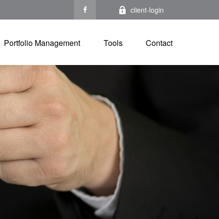
client-login
Portfolio Management
Tools
Contact