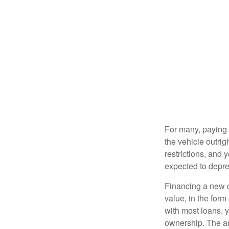
For many, paying c
the vehicle outrig
restrictions, and
expected to depre
Financing a new ca
value, in the form
with most loans, 
ownership. The am