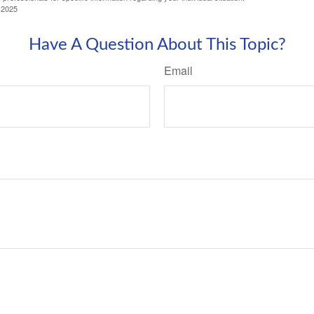
 2025
Have A Question About This Topic?
Email