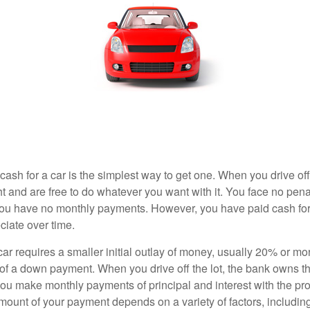
ash for a car is the simplest way to get one. When you drive off
ht and are free to do whatever you want with it. You face no pena
 you have no monthly payments. However, you have paid cash for 
ciate over time.
r requires a smaller initial outlay of money, usually 20% or mor
 of a down payment. When you drive off the lot, the bank owns th
you make monthly payments of principal and interest with the pr
ount of your payment depends on a variety of factors, including