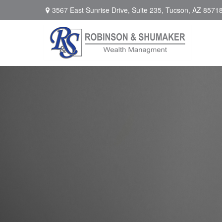
3567 East Sunrise Drive,
Suite 235,
Tucson,
AZ
8571