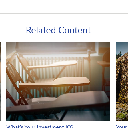
Related Content
What’s Your Investment IQ?
Your