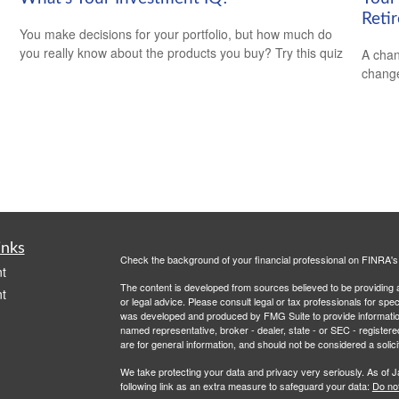
Reti
You make decisions for your portfolio, but how much do
you really know about the products you buy? Try this quiz
A chan
change
inks
Check the background of your financial professional on FINRA'
t
The content is developed from sources believed to be providing ac
t
or legal advice. Please consult legal or tax professionals for spec
was developed and produced by FMG Suite to provide information on
named representative, broker - dealer, state - or SEC - register
are for general information, and should not be considered a solici
We take protecting your data and privacy very seriously. As of 
following link as an extra measure to safeguard your data:
Do not