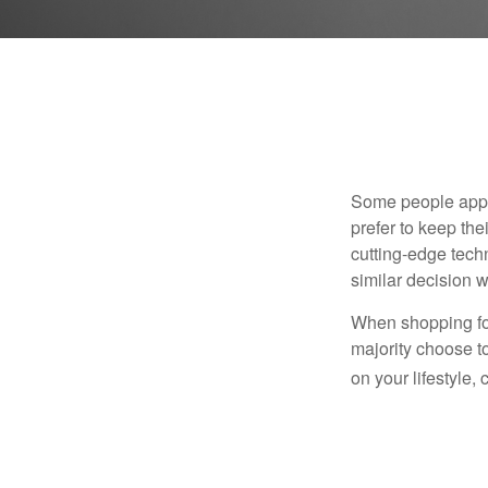
Some people appro
prefer to keep the
cutting-edge tech
similar decision w
When shopping for
majority choose t
on your lifestyle,