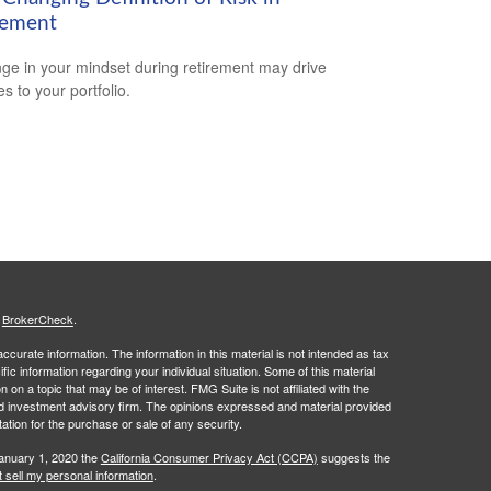
rement
ge in your mindset during retirement may drive
s to your portfolio.
s
BrokerCheck
.
curate information. The information in this material is not intended as tax
ific information regarding your individual situation. Some of this material
 a topic that may be of interest. FMG Suite is not affiliated with the
ed investment advisory firm. The opinions expressed and material provided
tation for the purchase or sale of any security.
January 1, 2020 the
California Consumer Privacy Act (CCPA)
suggests the
 sell my personal information
.