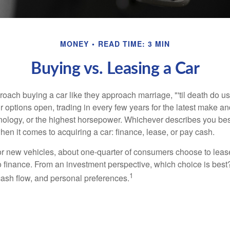
MONEY
READ TIME: 3 MIN
Buying vs. Leasing a Car
ach buying a car like they approach marriage, "'til death do us 
ir options open, trading in every few years for the latest make a
nology, or the highest horsepower. Whichever describes you best
hen it comes to acquiring a car: finance, lease, or pay cash.
 new vehicles, about one-quarter of consumers choose to lease
o finance. From an investment perspective, which choice is bes
1
 cash flow, and personal preferences.