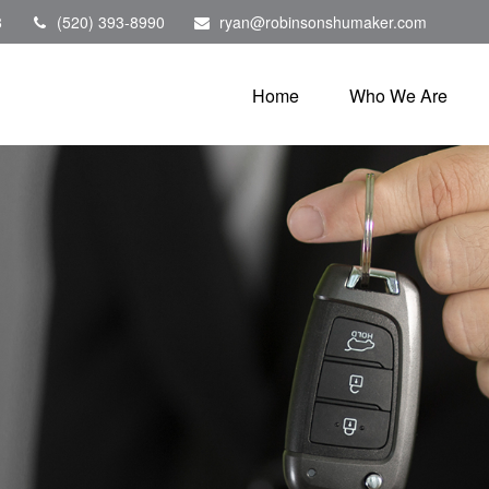
8
(520) 393-8990
ryan@robinsonshumaker.com
Home
Who We Are