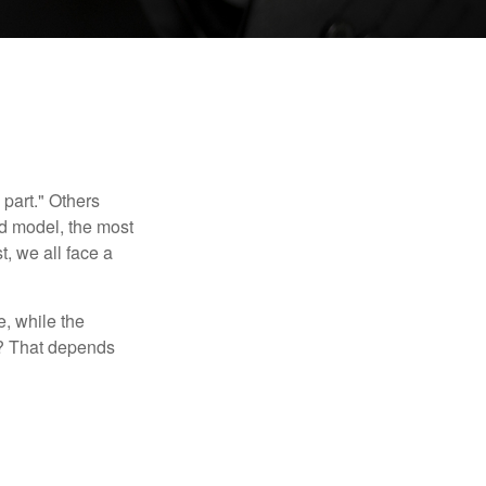
part." Others
nd model, the most
, we all face a
, while the
t? That depends