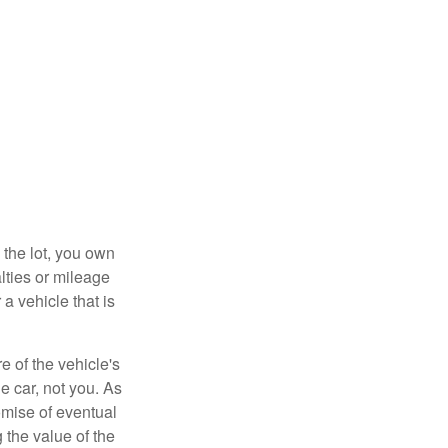
 the lot, you own
lties or mileage
a vehicle that is
e of the vehicle's
e car, not you. As
omise of eventual
 the value of the