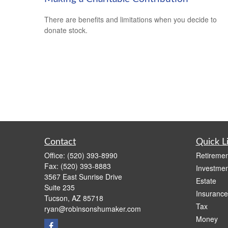
There are benefits and limitations when you decide to
donate stock.
Contact
Quick L
Office:
(520) 393-8990
Retiremen
Fax:
(520) 393-8883
Investmen
3567 East Sunrise Drive
Estate
Suite 235
Insurance
Tucson,
AZ
85718
Tax
ryan@robinsonshumaker.com
Money