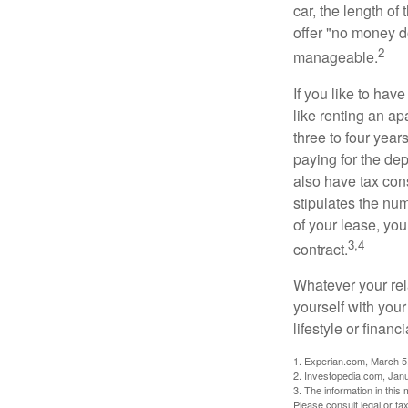
car, the length of
offer "no money d
2
manageable.
If you like to hav
like renting an ap
three to four yea
paying for the dep
also have tax cons
stipulates the num
of your lease, you
3,4
contract.
Whatever your rel
yourself with your
lifestyle or financi
1. Experian.com, March 5
2. Investopedia.com, Jan
3. The information in this 
Please consult legal or tax