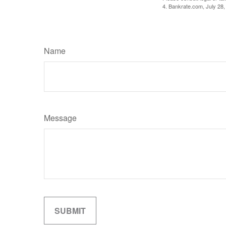
4. Bankrate.com, July 28,
Name
Message