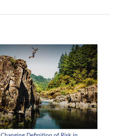
 Changing Definition of Risk in