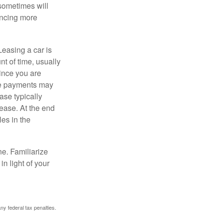
 sometimes will
ancing more
Leasing a car is
nt of time, usually
ince you are
ease payments may
ase typically
lease. At the end
es in the
ne. Familiarize
n light of your
any federal tax penalties.