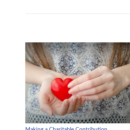
Making a Charitable Contribution