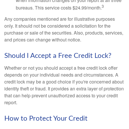
when information changes on your report at all three
3
bureaus. This service costs $24.99/month.
Any companies mentioned are for illustrative purposes
only. It should not be considered a solicitation for the
purchase or sale of the securities. Also, products, services,
and prices can change without notice.
Should I Accept a Free Credit Lock?
Whether or not you should accept a free credit lock offer
depends on your individual needs and circumstances. A
credit lock may be a good choice if you're concerned about
identity theft or fraud. It provides an extra layer of protection
that can help prevent unauthorized access to your credit
report.
How to Protect Your Credit