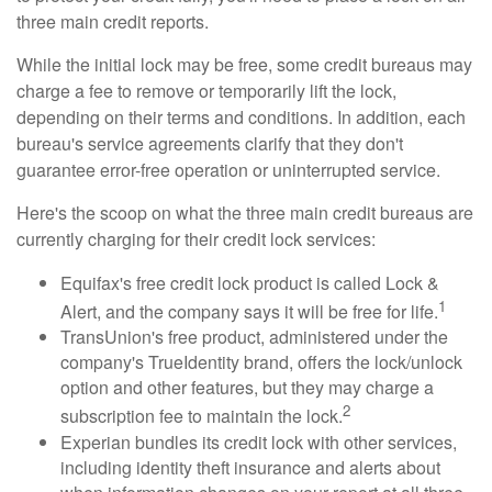
three main credit reports.
While the initial lock may be free, some credit bureaus may
charge a fee to remove or temporarily lift the lock,
depending on their terms and conditions. In addition, each
bureau's service agreements clarify that they don't
guarantee error-free operation or uninterrupted service.
Here's the scoop on what the three main credit bureaus are
currently charging for their credit lock services:
Equifax's free credit lock product is called Lock &
1
Alert, and the company says it will be free for life.
TransUnion's free product, administered under the
company's TrueIdentity brand, offers the lock/unlock
option and other features, but they may charge a
2
subscription fee to maintain the lock.
Experian bundles its credit lock with other services,
including identity theft insurance and alerts about