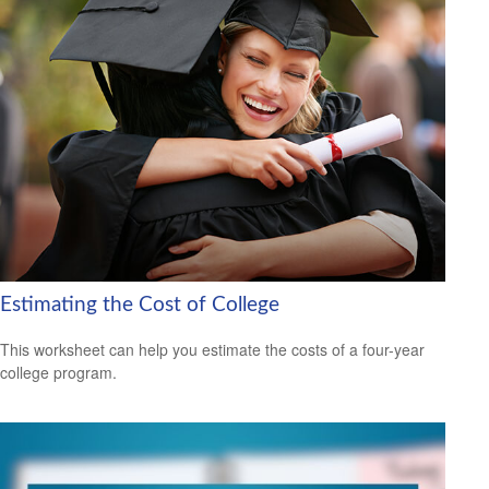
Estimating the Cost of College
This worksheet can help you estimate the costs of a four-year
college program.