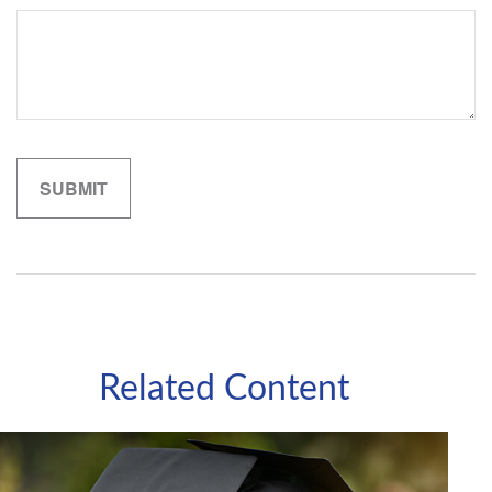
Related Content