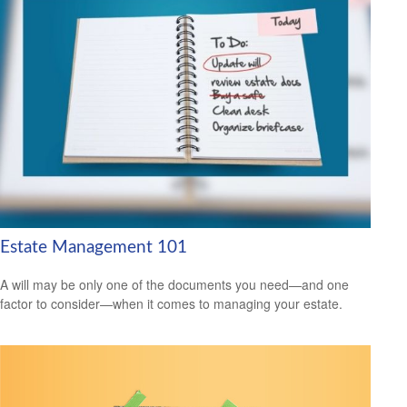
Estate Management 101
A will may be only one of the documents you need—and one
factor to consider—when it comes to managing your estate.