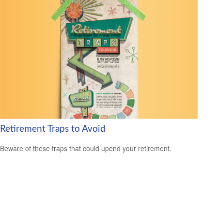
Retirement Traps to Avoid
Beware of these traps that could upend your retirement.