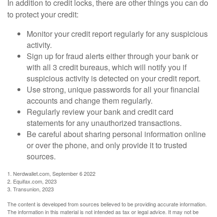
In addition to credit locks, there are other things you can do
to protect your credit:
Monitor your credit report regularly for any suspicious
activity.
Sign up for fraud alerts either through your bank or
with all 3 credit bureaus, which will notify you if
suspicious activity is detected on your credit report.
Use strong, unique passwords for all your financial
accounts and change them regularly.
Regularly review your bank and credit card
statements for any unauthorized transactions.
Be careful about sharing personal information online
or over the phone, and only provide it to trusted
sources.
1. Nerdwallet.com, September 6 2022
2. Equifax.com, 2023
3. Transunion, 2023
The content is developed from sources believed to be providing accurate information.
The information in this material is not intended as tax or legal advice. It may not be