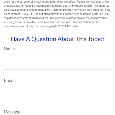
used for the purpose of avoiding any federal tax penalties. Please consult legal or tax
professionals for specific information regarding your individual situation. This material
was developed and produced by FMG Suite to provide information on a topic that may
be of interest. FMG, LLC, is not affiliated with the named broker-dealer, state- or SEC-
registered investment advisory firm. The opinions expressed and material provided
are for general information, and should not be considered a solicitation for the
purchase or sale of any security. Copyright
2026 FMG Suite.
Have A Question About This Topic?
Name
Email
Message