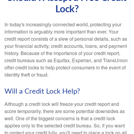
Lock?
In today's increasingly connected world, protecting your
information is arguably more important than ever. Your
credit report consists of a slew of personal details, such as
your financial activity, credit accounts, loans, and payment
history. Because of the importance of your credit report,
credit bureaus such as Equifax, Experian, and TransUnion
offer credit locks to help protect consumers in the event of
identity theft or fraud.
Will a Credit Lock Help?
Although a credit lock will freeze your credit report and
score temporarily, there are some potential downsides as
well. One of the biggest concerns is that a credit lock
applies only to the selected credit bureau. So, if you want
to protect your credit fully, you'll need to place a lock on all