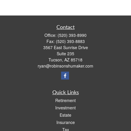
Contact
Office:
(520) 393-8990
Fax:
(520) 393-8883
3567 East Sunrise Drive
Suite 235
Tucson,
AZ
85718
ryan@robinsonshumaker.com
Quick Links
Retirement
Investment
Estate
Insurance
Tax