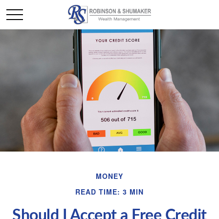
MONEY
READ TIME: 3 MIN
Should I Accept a Free Credit