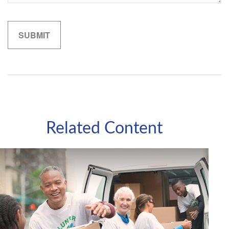
Related Content