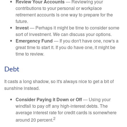
Review Your Accounts
— Reviewing your
contributions to your personal or workplace
retirement accounts is one way to prepare for the
future.
Invest
— Perhaps it might be time to consider some
sort of investment. We can discuss your options.
Emergency Fund
— If you don't have one, now's a
great time to start it. If you do have one, it might be
time to review.
Debt
It casts a long shadow, so it's always nice to get a bit of
sunshine instead.
Consider Paying it Down or Off
— Using your
windfall to pay off any high-interest debts. The
average interest rate for credit cards is somewhere
2
around 20 percent.