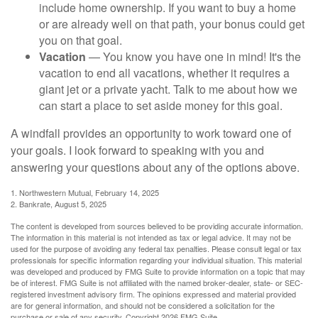
include home ownership. If you want to buy a home
or are already well on that path, your bonus could get
you on that goal.
Vacation
— You know you have one in mind! It's the
vacation to end all vacations, whether it requires a
giant jet or a private yacht. Talk to me about how we
can start a place to set aside money for this goal.
A windfall provides an opportunity to work toward one of
your goals. I look forward to speaking with you and
answering your questions about any of the options above.
1. Northwestern Mutual, February 14, 2025
2. Bankrate, August 5, 2025
The content is developed from sources believed to be providing accurate information.
The information in this material is not intended as tax or legal advice. It may not be
used for the purpose of avoiding any federal tax penalties. Please consult legal or tax
professionals for specific information regarding your individual situation. This material
was developed and produced by FMG Suite to provide information on a topic that may
be of interest. FMG Suite is not affiliated with the named broker-dealer, state- or SEC-
registered investment advisory firm. The opinions expressed and material provided
are for general information, and should not be considered a solicitation for the
purchase or sale of any security. Copyright
2026 FMG Suite.