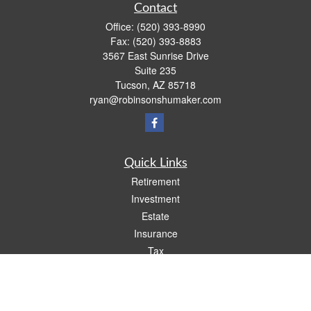
Contact
Office:
(520) 393-8990
Fax:
(520) 393-8883
3567 East Sunrise Drive
Suite 235
Tucson,
AZ
85718
ryan@robinsonshumaker.com
Quick Links
Retirement
Investment
Estate
Insurance
Tax
Money
Lifestyle
Latest Articles