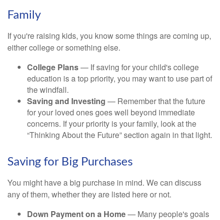
Family
If you're raising kids, you know some things are coming up,
either college or something else.
College Plans
— If saving for your child's college
education is a top priority, you may want to use part of
the windfall.
Saving and Investing
— Remember that the future
for your loved ones goes well beyond immediate
concerns. If your priority is your family, look at the
“Thinking About the Future” section again in that light.
Saving for Big Purchases
You might have a big purchase in mind. We can discuss
any of them, whether they are listed here or not.
Down Payment on a Home
— Many people's goals