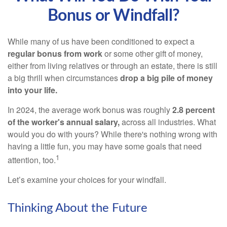
Bonus or Windfall?
While many of us have been conditioned to expect a
regular bonus from work
or some other gift of money,
either from living relatives or through an estate, there is still
a big thrill when circumstances
drop a big pile of money
into your life.
In 2024, the average work bonus was roughly
2.8 percent
of the worker's annual salary,
across all industries. What
would you do with yours? While there's nothing wrong with
having a little fun, you may have some goals that need
1
attention, too.
Let’s examine your choices for your windfall.
Thinking About the Future