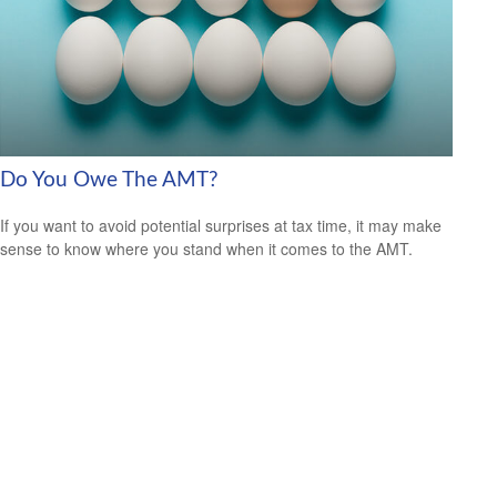
Do You Owe The AMT?
If you want to avoid potential surprises at tax time, it may make
sense to know where you stand when it comes to the AMT.