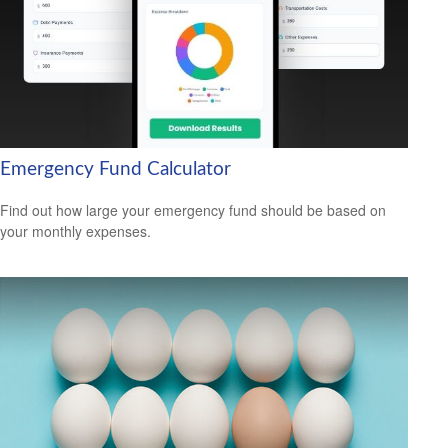
Emergency Fund Calculator
Find out how large your emergency fund should be based on
your monthly expenses.