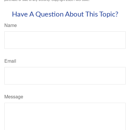
Have A Question About This Topic?
Name
Email
Message