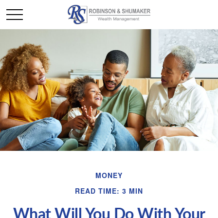
MONEY
READ TIME: 3 MIN
What Will You Do With Your