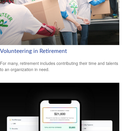
Volunteering in Retirement
For many, retirement includes contributing their time and talents
to an organization in need.