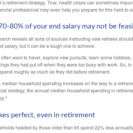
’s retirement strategy. True, health crises can sometimes impove
ancial professional may even help you prepare for this hard-to-an
 70-80% of your end salary may not be feas
earch reveals all sorts of sources instructing new retirees should 
d salary, but it can be a tough one to achieve.
often want to travel, explore new pursuits, learn some hobbies, 
ings they had put off when they were too busy with work. So, in t
pend roughly as much as they did before retirement.
, median household spending increases on the way to a retiremen
ncial strategy, the annual median household spending in retireme
1
65.
kes perfect, even in retirement
eholds headed by those older than 65 spend 22% less annually