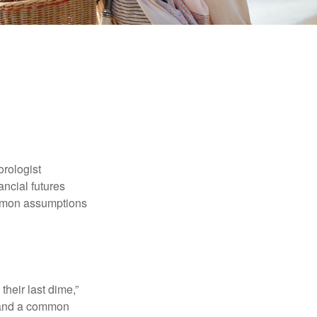
orologist
nancial futures
ommon assumptions
their last dime,”
nd and a common