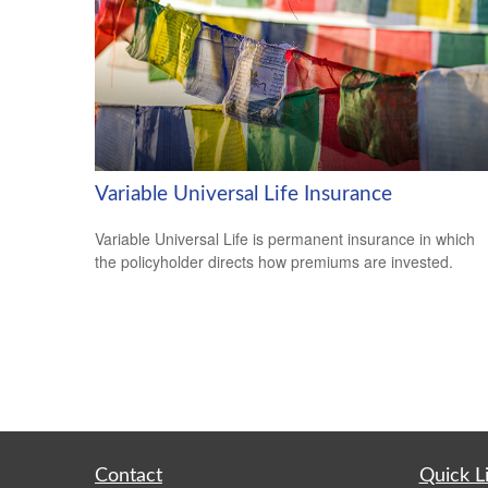
Variable Universal Life Insurance
Variable Universal Life is permanent insurance in which
the policyholder directs how premiums are invested.
Contact
Quick L