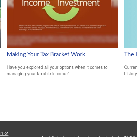
The 
Making Your Tax Bracket Work
Curren
Have you explored all your options when it comes to
histor
managing your taxable income?
inks