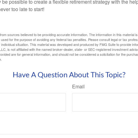
y be possible to create a flexible retirement strategy with the help
ever too late to start!
rom sources believed to be providing accurate information. The information in this material is
e used for the purpose of avoiding any federal tax penalties. Please consult legal or tax profes
 individual situation. This material was developed and produced by FMG Suite to provide infor
LC, is not affiliated with the named broker-dealer, state- or SEC-registered investment advis
vided are for general information, and should not be considered a solicitation for the purchas
e.
Have A Question About This Topic?
Email