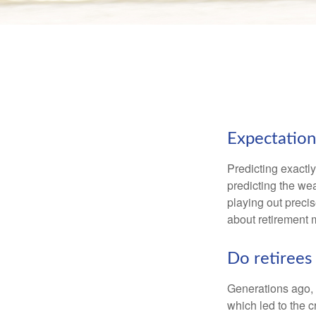
Expectations
Predicting exactly
predicting the weat
playing out prec
about retirement 
Do retirees 
Generations ago, a
which led to the c