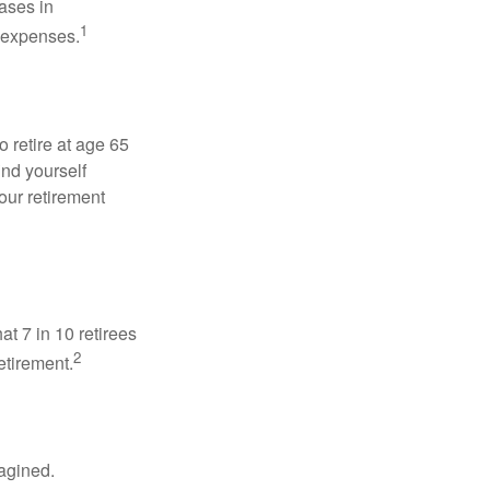
ases in
1
g expenses.
o retire at age 65
ind yourself
our retirement
at 7 in 10 retirees
2
etirement.
magined.