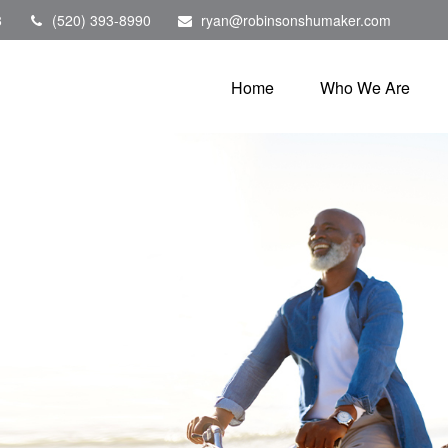
8
(520) 393-8990
ryan@robinsonshumaker.com
Home
Who We Are