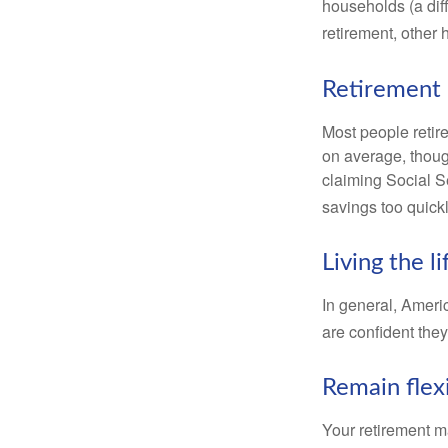
households (a dif
retirement, other
Retirement 
Most people retire
on average, thoug
claiming Social Se
savings too quickl
Living the l
In general, Americ
are confident the
Remain flex
Your retirement ma