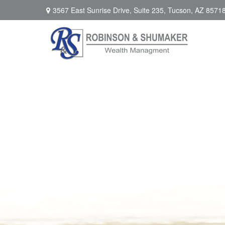
3567 East Sunrise Drive,
Suite 235,
Tucson,
AZ
8571