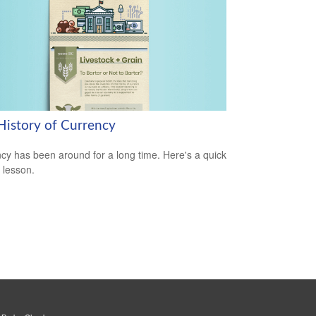
History of Currency
cy has been around for a long time. Here's a quick
y lesson.