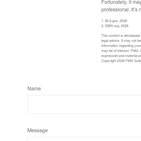
Fortunately, it ma
professional. It’s n
1. BLS.gov, 2026
2. EBRI.org, 2026
The content is developed f
legal advice. It may not b
information regarding your
may be of interest. FMG, L
expressed and material pro
Copyright
2026 FMG Suit
Name
Message