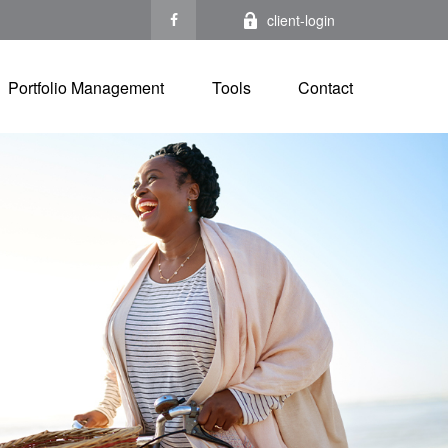
client-login
Portfolio Management
Tools
Contact