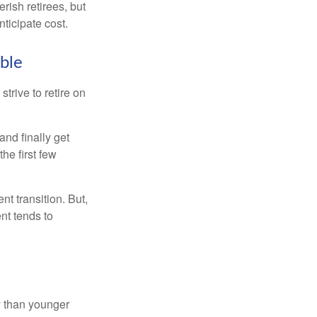
rish retirees, but
ticipate cost.
ible
strive to retire on
and finally get
he first few
t transition. But,
nt tends to
 than younger