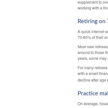
supplement to one
working with a fin
Retiring on
A quick internet s
70-80% of their en
Most new retirees 
around to those th
years, some may s
For many retirees
with a smart fina
decline after age 
Practice ma
On average, hous