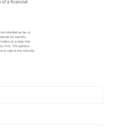
 of a financial
 not intended as tax or
sionals for specific
mation on a topic that
ory firm. The opinions
e or sale of any security.