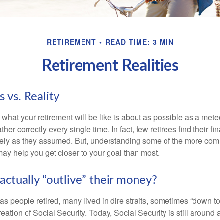
RETIREMENT
READ TIME: 3 MIN
Retirement Realities
 vs. Reality
 what your retirement will be like is about as possible as a mete
her correctly every single time. In fact, few retirees find their fi
isely as they assumed. But, understanding some of the more c
may help you get closer to your goal than most.
actually “outlive” their money?
s people retired, many lived in dire straits, sometimes “down to 
reation of Social Security. Today, Social Security is still arou