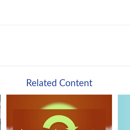
Related Content