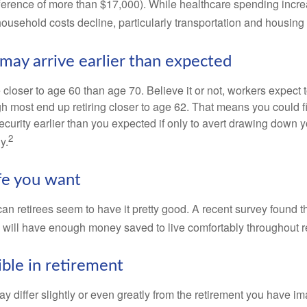
ference of more than $17,000). While healthcare spending incre
 household costs decline, particularly transportation and housin
may arrive earlier than expected
 closer to age 60 than age 70. Believe it or not, workers expect t
h most end up retiring closer to age 62. That means you could f
curity earlier than you expected if only to avert drawing down y
2
y.
ife you want
an retirees seem to have it pretty good. A recent survey found th
y will have enough money saved to live comfortably throughout r
ible in retirement
y differ slightly or even greatly from the retirement you have i