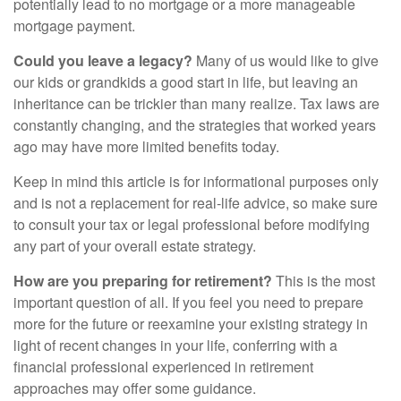
potentially lead to no mortgage or a more manageable
mortgage payment.
Could you leave a legacy?
Many of us would like to give
our kids or grandkids a good start in life, but leaving an
inheritance can be trickier than many realize. Tax laws are
constantly changing, and the strategies that worked years
ago may have more limited benefits today.
Keep in mind this article is for informational purposes only
and is not a replacement for real-life advice, so make sure
to consult your tax or legal professional before modifying
any part of your overall estate strategy.
How are you preparing for retirement?
This is the most
important question of all. If you feel you need to prepare
more for the future or reexamine your existing strategy in
light of recent changes in your life, conferring with a
financial professional experienced in retirement
approaches may offer some guidance.