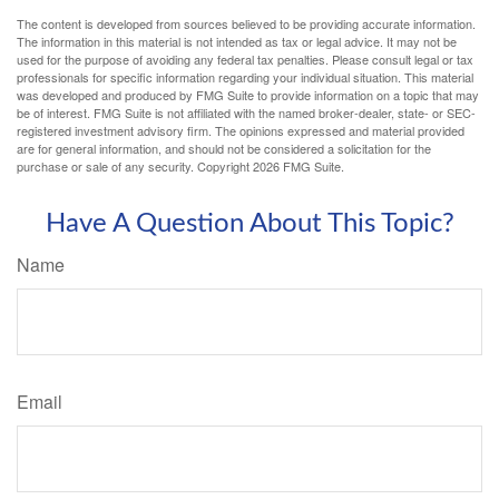
The content is developed from sources believed to be providing accurate information.
The information in this material is not intended as tax or legal advice. It may not be
used for the purpose of avoiding any federal tax penalties. Please consult legal or tax
professionals for specific information regarding your individual situation. This material
was developed and produced by FMG Suite to provide information on a topic that may
be of interest. FMG Suite is not affiliated with the named broker-dealer, state- or SEC-
registered investment advisory firm. The opinions expressed and material provided
are for general information, and should not be considered a solicitation for the
purchase or sale of any security. Copyright
2026 FMG Suite.
Have A Question About This Topic?
Name
Email