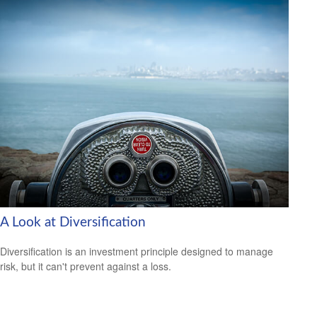
A Look at Diversification
Diversification is an investment principle designed to manage
risk, but it can't prevent against a loss.