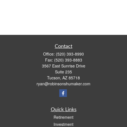
Contact
Office:
(520) 393-8990
Fax:
(520) 393-8883
3567 East Sunrise Drive
Suite 235
Tucson,
AZ
85718
ryan@robinsonshumaker.com
Quick Links
Retirement
Investment