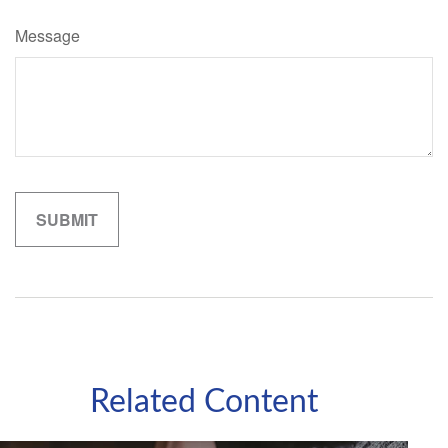
Message
Related Content