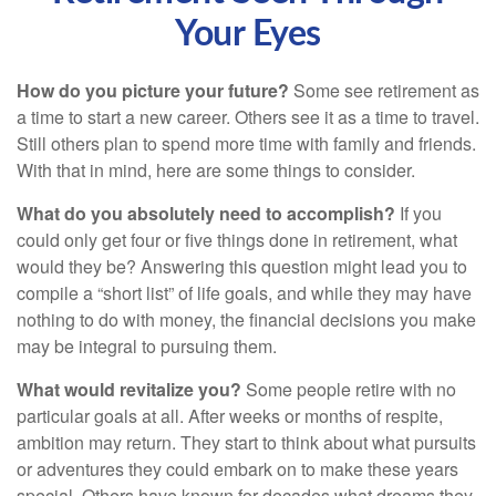
Your Eyes
How do you picture your future?
Some see retirement as
a time to start a new career. Others see it as a time to travel.
Still others plan to spend more time with family and friends.
With that in mind, here are some things to consider.
What do you absolutely need to accomplish?
If you
could only get four or five things done in retirement, what
would they be? Answering this question might lead you to
compile a “short list” of life goals, and while they may have
nothing to do with money, the financial decisions you make
may be integral to pursuing them.
What would revitalize you?
Some people retire with no
particular goals at all. After weeks or months of respite,
ambition may return. They start to think about what pursuits
or adventures they could embark on to make these years
special. Others have known for decades what dreams they