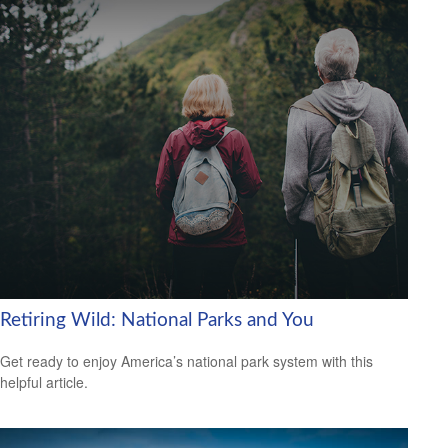
Retiring Wild: National Parks and You
Get ready to enjoy America’s national park system with this
helpful article.