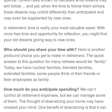
will follow ... and yet, when the time to follow them arrives,
those dreams may unfold differently than anticipated and
may even be supplanted by new ones.
In retirement, time is really your most valuable asset. With
more free time and opportunity for reflection, you might find
your old dreams giving way to new ones.
Who should you share your time with?
Here is another
profound choice you get to make in retirement. The quick
answer to this question for many retirees would be “family.”
Today, we have nuclear families, blended families,
extended families; some people think of their friends or
their employees as family.
How much do you anticipate spending?
We can’t
control all retirement expenses, but we can manage some
of them. The thought of downsizing your home may have
crossed your mind. One benefit of downsizing is that it can