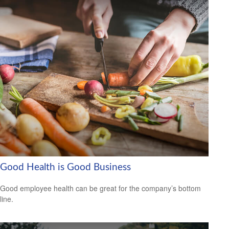
Good Health is Good Business
Good employee health can be great for the company’s bottom
line.