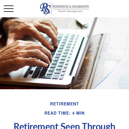
RETIREMENT
READ TIME: 4 MIN
Retirement Seen Through