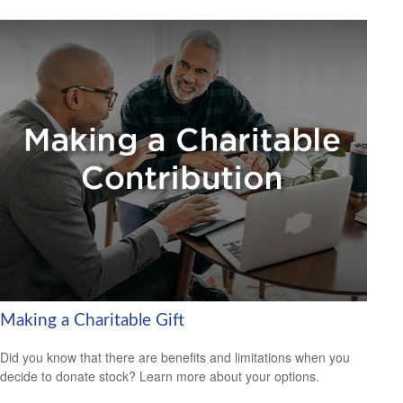
Making a Charitable Gift
Did you know that there are benefits and limitations when you
decide to donate stock? Learn more about your options.