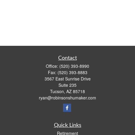
Contact
Office:
(520) 393-8990
Fax:
(520) 393-8883
3567 East Sunrise Drive
Suite 235
Tucson,
AZ
85718
ryan@robinsonshumaker.com
Quick Links
Retirement