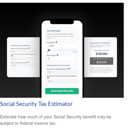
Social Security Tax Estimator
Estimate how much of your Social Security benefit may be
subject to federal income tax.