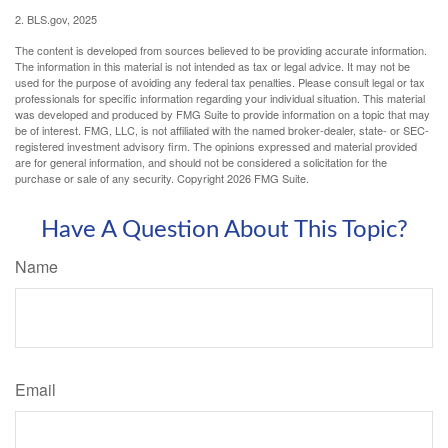
2. BLS.gov, 2025
The content is developed from sources believed to be providing accurate information.
The information in this material is not intended as tax or legal advice. It may not be
used for the purpose of avoiding any federal tax penalties. Please consult legal or tax
professionals for specific information regarding your individual situation. This material
was developed and produced by FMG Suite to provide information on a topic that may
be of interest. FMG, LLC, is not affiliated with the named broker-dealer, state- or SEC-
registered investment advisory firm. The opinions expressed and material provided
are for general information, and should not be considered a solicitation for the
purchase or sale of any security. Copyright
2026 FMG Suite.
Have A Question About This Topic?
Name
Email