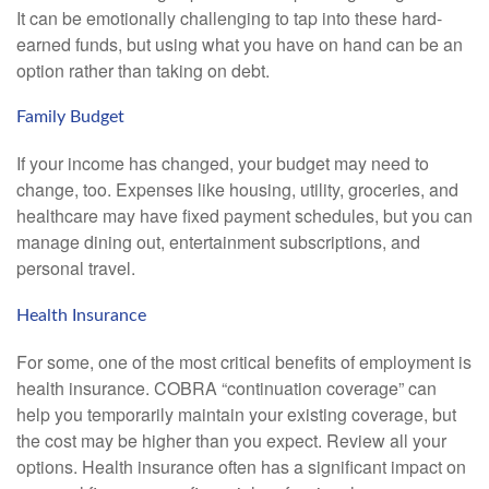
It can be emotionally challenging to tap into these hard-
earned funds, but using what you have on hand can be an
option rather than taking on debt.
Family Budget
If your income has changed, your budget may need to
change, too. Expenses like housing, utility, groceries, and
healthcare may have fixed payment schedules, but you can
manage dining out, entertainment subscriptions, and
personal travel.
Health Insurance
For some, one of the most critical benefits of employment is
health insurance. COBRA “continuation coverage” can
help you temporarily maintain your existing coverage, but
the cost may be higher than you expect. Review all your
options. Health insurance often has a significant impact on