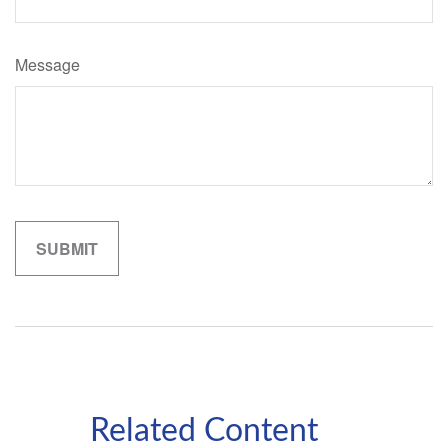
Message
Related Content