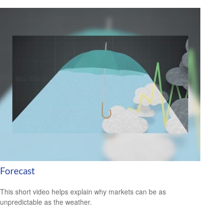
Forecast
This short video helps explain why markets can be as
unpredictable as the weather.