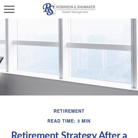
RETIREMENT
READ TIME: 3 MIN
Retirement Strategy After a