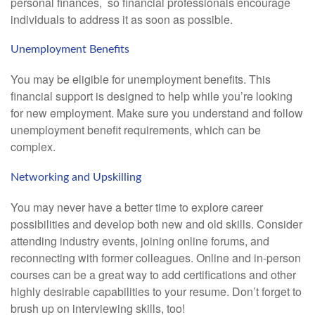
personal finances, so financial professionals encourage
individuals to address it as soon as possible.
Unemployment Benefits
You may be eligible for unemployment benefits. This
financial support is designed to help while you’re looking
for new employment. Make sure you understand and follow
unemployment benefit requirements, which can be
complex.
Networking and Upskilling
You may never have a better time to explore career
possibilities and develop both new and old skills. Consider
attending industry events, joining online forums, and
reconnecting with former colleagues. Online and in-person
courses can be a great way to add certifications and other
highly desirable capabilities to your resume. Don’t forget to
brush up on interviewing skills, too!