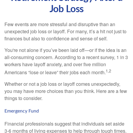
Job Loss
Few events are more stressful and disruptive than an
unexpected job loss or layoff. For many, it’s a hit not just to
finances but also to confidence and sense of self.
You're not alone if you’ve been laid off—or if the idea is an
all-consuming concern. According to a recent survey, 1 in 3
workers have layoff anxiety, and over five million
1,2
Americans “lose or leave” their jobs each month.
Whether or not a job loss or layoff comes unexpectedly,
you may have more choices than you think. Here are a few
things to consider.
Emergency Fund
Financial professionals suggest that individuals set aside
3-6 months of living expenses to help through tough times.