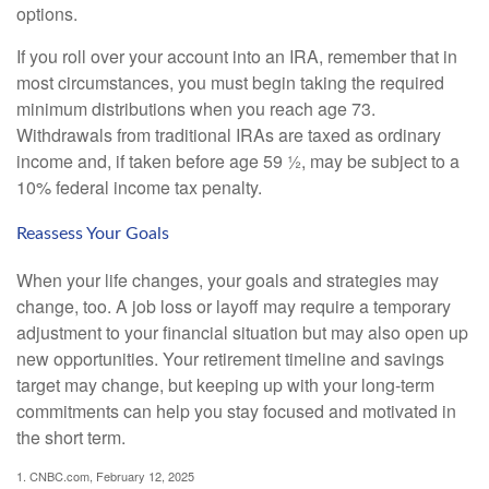
options.
If you roll over your account into an IRA, remember that in
most circumstances, you must begin taking the required
minimum distributions when you reach age 73.
Withdrawals from traditional IRAs are taxed as ordinary
income and, if taken before age 59 ½, may be subject to a
10% federal income tax penalty.
Reassess Your Goals
When your life changes, your goals and strategies may
change, too. A job loss or layoff may require a temporary
adjustment to your financial situation but may also open up
new opportunities. Your retirement timeline and savings
target may change, but keeping up with your long-term
commitments can help you stay focused and motivated in
the short term.
1. CNBC.com, February 12, 2025