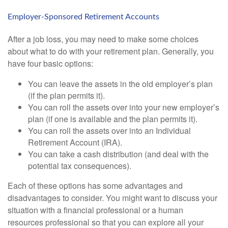
Employer-Sponsored Retirement Accounts
After a job loss, you may need to make some choices
about what to do with your retirement plan. Generally, you
have four basic options:
You can leave the assets in the old employer’s plan
(if the plan permits it).
You can roll the assets over into your new employer’s
plan (if one is available and the plan permits it).
You can roll the assets over into an Individual
Retirement Account (IRA).
You can take a cash distribution (and deal with the
potential tax consequences).
Each of these options has some advantages and
disadvantages to consider. You might want to discuss your
situation with a financial professional or a human
resources professional so that you can explore all your