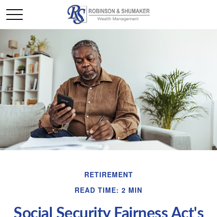
RETIREMENT
READ TIME: 2 MIN
Social Security Fairness Act's