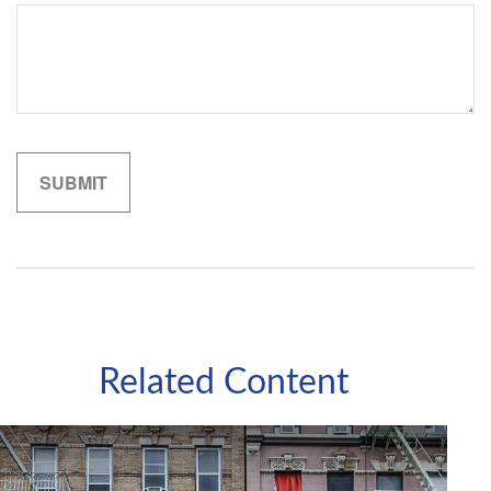
Related Content