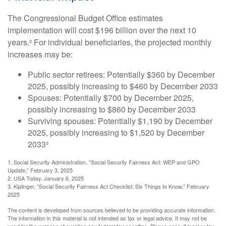
The Congressional Budget Office estimates
implementation will cost $196 billion over the next 10
years.² For individual beneficiaries, the projected monthly
increases may be:
Public sector retirees: Potentially $360 by December
2025, possibly increasing to $460 by December 2033
Spouses: Potentially $700 by December 2025,
possibly increasing to $860 by December 2033
Surviving spouses: Potentially $1,190 by December
2025, possibly increasing to $1,520 by December
2033³
1. Social Security Administration, "Social Security Fairness Act: WEP and GPO
Update," February 3, 2025
2. USA Today, January 6, 2025
3. Kiplinger, "Social Security Fairness Act Checklist: Six Things to Know," February
2025
The content is developed from sources believed to be providing accurate information.
The information in this material is not intended as tax or legal advice. It may not be