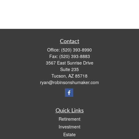
Contact
Office:
(520) 393-8990
Fax:
(520) 393-8883
3567 East Sunrise Drive
Suite 235
Tucson,
AZ
85718
ryan@robinsonshumaker.com
Quick Links
Retirement
Investment
Estate