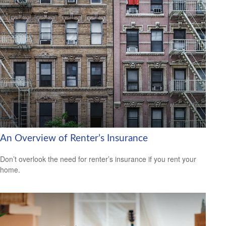
An Overview of Renter’s Insurance
Don’t overlook the need for renter’s insurance if you rent your
home.