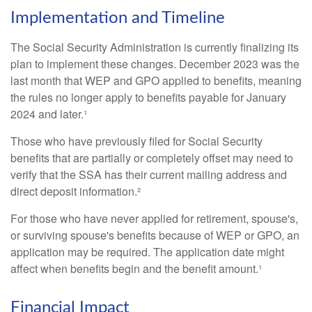
Implementation and Timeline
The Social Security Administration is currently finalizing its
plan to implement these changes. December 2023 was the
last month that WEP and GPO applied to benefits, meaning
the rules no longer apply to benefits payable for January
2024 and later.¹
Those who have previously filed for Social Security
benefits that are partially or completely offset may need to
verify that the SSA has their current mailing address and
direct deposit information.²
For those who have never applied for retirement, spouse's,
or surviving spouse's benefits because of WEP or GPO, an
application may be required. The application date might
affect when benefits begin and the benefit amount.¹
Financial Impact