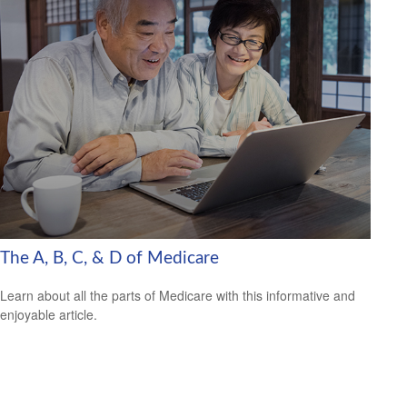
The A, B, C, & D of Medicare
Learn about all the parts of Medicare with this informative and
enjoyable article.