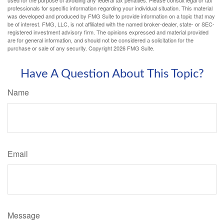
used for the purpose of avoiding any federal tax penalties. Please consult legal or tax
professionals for specific information regarding your individual situation. This material
was developed and produced by FMG Suite to provide information on a topic that may
be of interest. FMG, LLC, is not affiliated with the named broker-dealer, state- or SEC-
registered investment advisory firm. The opinions expressed and material provided
are for general information, and should not be considered a solicitation for the
purchase or sale of any security. Copyright
2026 FMG Suite.
Have A Question About This Topic?
Name
Email
Message