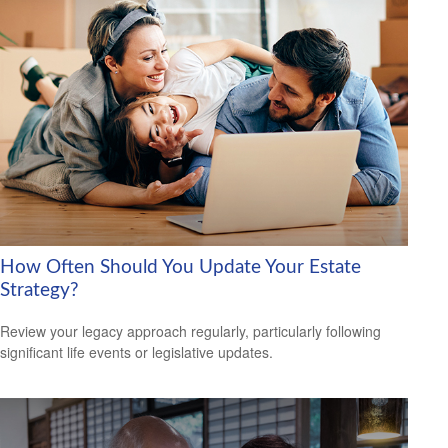
How Often Should You Update Your Estate
Strategy?
Review your legacy approach regularly, particularly following
significant life events or legislative updates.