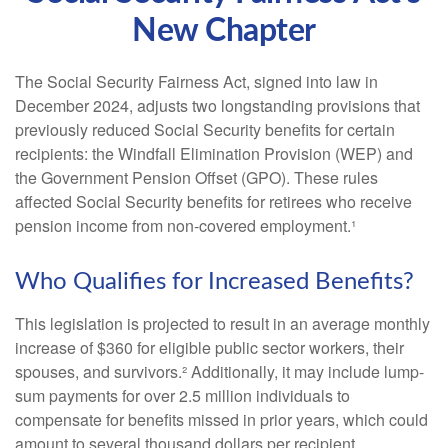
New Chapter
The Social Security Fairness Act, signed into law in
December 2024, adjusts two longstanding provisions that
previously reduced Social Security benefits for certain
recipients: the Windfall Elimination Provision (WEP) and
the Government Pension Offset (GPO). These rules
affected Social Security benefits for retirees who receive
pension income from non-covered employment.¹
Who Qualifies for Increased Benefits?
This legislation is projected to result in an average monthly
increase of $360 for eligible public sector workers, their
spouses, and survivors.² Additionally, it may include lump-
sum payments for over 2.5 million individuals to
compensate for benefits missed in prior years, which could
amount to several thousand dollars per recipient.