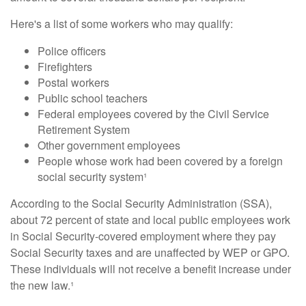
Here's a list of some workers who may qualify:
Police officers
Firefighters
Postal workers
Public school teachers
Federal employees covered by the Civil Service
Retirement System
Other government employees
People whose work had been covered by a foreign
social security system¹
According to the Social Security Administration (SSA),
about 72 percent of state and local public employees work
in Social Security-covered employment where they pay
Social Security taxes and are unaffected by WEP or GPO.
These individuals will not receive a benefit increase under
the new law.¹