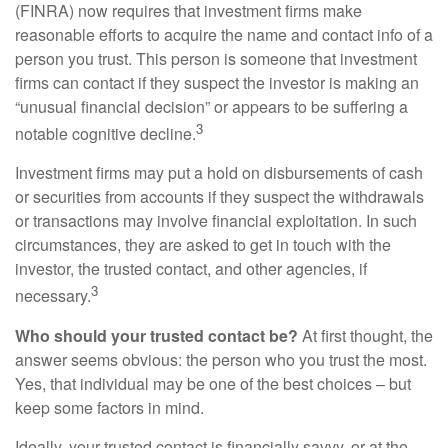
(FINRA) now requires that investment firms make
reasonable efforts to acquire the name and contact info of a
person you trust. This person is someone that investment
firms can contact if they suspect the investor is making an
“unusual financial decision” or appears to be suffering a
3
notable cognitive decline.
Investment firms may put a hold on disbursements of cash
or securities from accounts if they suspect the withdrawals
or transactions may involve financial exploitation. In such
circumstances, they are asked to get in touch with the
investor, the trusted contact, and other agencies, if
3
necessary.
Who should your trusted contact be?
At first thought, the
answer seems obvious: the person who you trust the most.
Yes, that individual may be one of the best choices – but
keep some factors in mind.
Ideally, your trusted contact is financially savvy, or at the