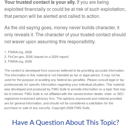
Your trusted contact is your ally.
If you are being
exploited financially or could be at risk of such exploitation,
that person will be alerted and called to action.
As the old saying goes, money never builds character, it
only reveals it. The character of your trusted contact should
not waver upon assuming this responsibility.
1. FINRA.org, 2026
2. FinCen.gov, 2026 (based on a 2024 report)
3. FINRA.org, 2026
The content is developed from sources believed to be providing accurate information.
The information in this material is not intended as tax or legal advice. It may not be
used for the purpose of avoiding any federal tax penalties. Please consult legal or tax
professionals for specific information regarding your individual situation. This material
was developed and produced by FMG Suite to provide information on a topic that may
be of interest. FMG Suite is not affiliated with the named broker-dealer, state- or SEC-
registered investment advisory firm. The opinions expressed and material provided
are for general information, and should not be considered a solicitation for the
purchase or sale of any security. Copyright
2026 FMG Suite.
Have A Question About This Topic?