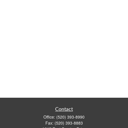
Contact
Office:
(520) 393-8990
Fax:
(520) 393-8883