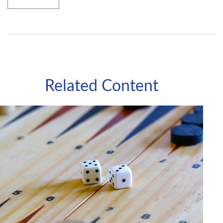
Related Content