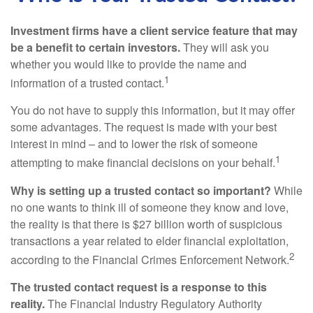
Investment firms have a client service feature that may
be a benefit to certain investors.
They will ask you
whether you would like to provide the name and
1
information of a trusted contact.
You do not have to supply this information, but it may offer
some advantages. The request is made with your best
interest in mind – and to lower the risk of someone
1
attempting to make financial decisions on your behalf.
Why is setting up a trusted contact so important?
While
no one wants to think ill of someone they know and love,
the reality is that there is $27 billion worth of suspicious
transactions a year related to elder financial exploitation,
2
according to the Financial Crimes Enforcement Network.
The trusted contact request is a response to this
reality.
The Financial Industry Regulatory Authority