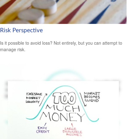
Risk Perspective
Is it possible to avoid loss? Not entirely, but you can attempt to
manage risk.