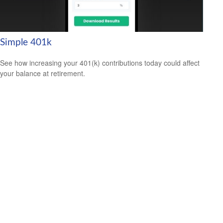
Simple 401k
See how increasing your 401(k) contributions today could affect
your balance at retirement.