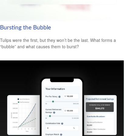
Bursting the Bubble
Tulips were the first, but they won’t be the last. What forms a
“bubble” and what causes them to burst?