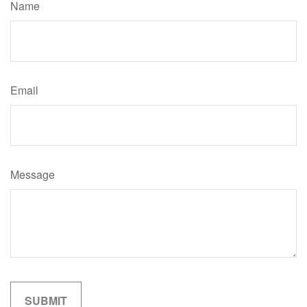
Name
Email
Message