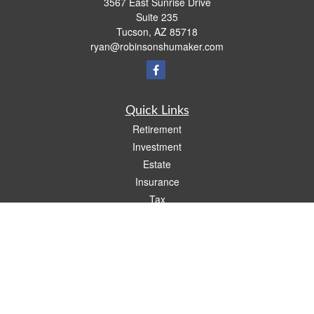
3567 East Sunrise Drive
Suite 235
Tucson,
AZ
85718
ryan@robinsonshumaker.com
Quick Links
Retirement
Investment
Estate
Insurance
Tax
Money
Lifestyle
Latest Articles
All Videos
All Calculators
Check the background of your financial professional on FINRA's
BrokerCheck
.