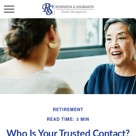
RETIREMENT
READ TIME: 3 MIN
Who Is Your Trusted Contact?