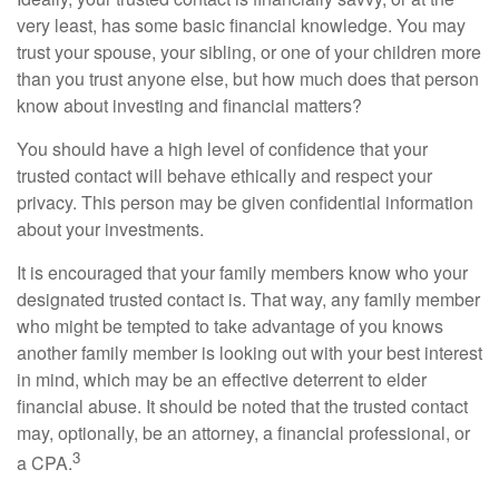
very least, has some basic financial knowledge. You may
trust your spouse, your sibling, or one of your children more
than you trust anyone else, but how much does that person
know about investing and financial matters?
You should have a high level of confidence that your
trusted contact will behave ethically and respect your
privacy. This person may be given confidential information
about your investments.
It is encouraged that your family members know who your
designated trusted contact is. That way, any family member
who might be tempted to take advantage of you knows
another family member is looking out with your best interest
in mind, which may be an effective deterrent to elder
financial abuse. It should be noted that the trusted contact
may, optionally, be an attorney, a financial professional, or
3
a CPA.