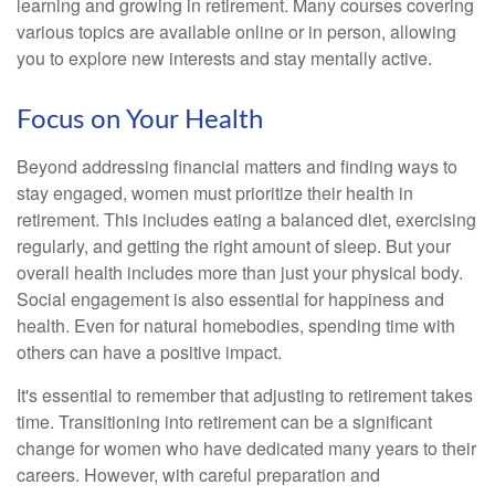
learning and growing in retirement. Many courses covering
various topics are available online or in person, allowing
you to explore new interests and stay mentally active.
Focus on Your Health
Beyond addressing financial matters and finding ways to
stay engaged, women must prioritize their health in
retirement. This includes eating a balanced diet, exercising
regularly, and getting the right amount of sleep. But your
overall health includes more than just your physical body.
Social engagement is also essential for happiness and
health. Even for natural homebodies, spending time with
others can have a positive impact.
It's essential to remember that adjusting to retirement takes
time. Transitioning into retirement can be a significant
change for women who have dedicated many years to their
careers. However, with careful preparation and