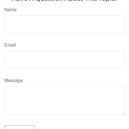
Name
Email
Message