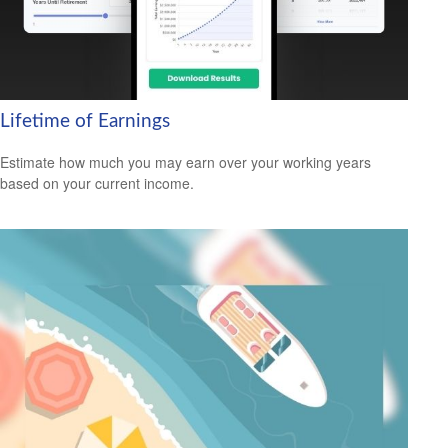
Lifetime of Earnings
Estimate how much you may earn over your working years
based on your current income.