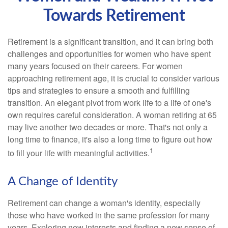
Towards Retirement
Retirement is a significant transition, and it can bring both
challenges and opportunities for women who have spent
many years focused on their careers. For women
approaching retirement age, it is crucial to consider various
tips and strategies to ensure a smooth and fulfilling
transition. An elegant pivot from work life to a life of one's
own requires careful consideration. A woman retiring at 65
may live another two decades or more. That's not only a
long time to finance, it's also a long time to figure out how
1
to fill your life with meaningful activities.
A Change of Identity
Retirement can change a woman's identity, especially
those who have worked in the same profession for many
years. Exploring new interests and finding a new sense of