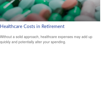
Healthcare Costs in Retirement
Without a solid approach, healthcare expenses may add up
quickly and potentially alter your spending.