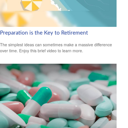
Preparation is the Key to Retirement
The simplest ideas can sometimes make a massive difference
over time. Enjoy this brief video to learn more.