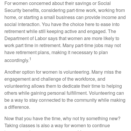
For women concerned about their savings or Social
Security benefits, considering part-time work, working from
home, or starting a small business can provide income and
social interaction. You have the choice here to ease into
retirement while still keeping active and engaged. The
Department of Labor says that women are more likely to
work part time in retirement. Many part-time jobs may not
have retirement plans, making it necessary to plan
1
accordingly.
Another option for women is volunteering. Many miss the
engagement and challenge of the workforce, and
volunteering allows them to dedicate their time to helping
others while gaining personal fulfillment. Volunteering can
be a way to stay connected to the community while making
a difference.
Now that you have the time, why not try something new?
Taking classes is also a way for women to continue