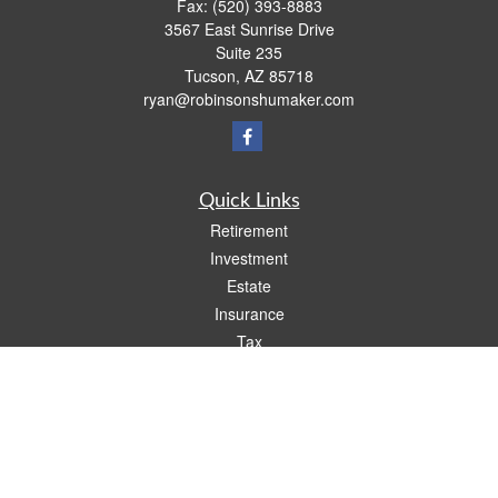
Fax:
(520) 393-8883
3567 East Sunrise Drive
Suite 235
Tucson,
AZ
85718
ryan@robinsonshumaker.com
Quick Links
Retirement
Investment
Estate
Insurance
Tax
Money
Lifestyle
Latest Articles
All Videos
All Calculators