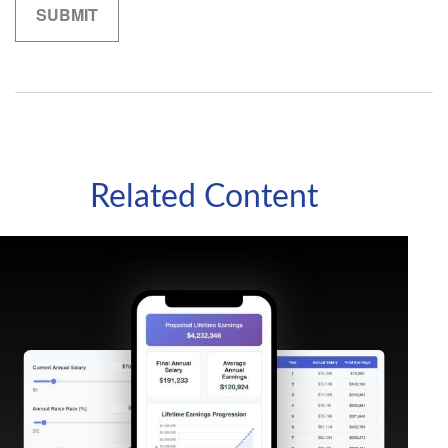
Related Content