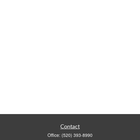
Contact
Office:
(520) 393-8990