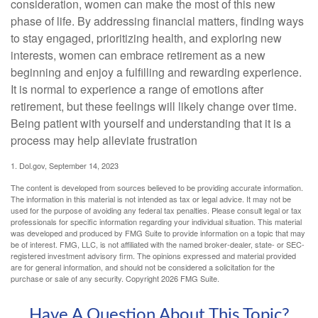
consideration, women can make the most of this new
phase of life. By addressing financial matters, finding ways
to stay engaged, prioritizing health, and exploring new
interests, women can embrace retirement as a new
beginning and enjoy a fulfilling and rewarding experience.
It is normal to experience a range of emotions after
retirement, but these feelings will likely change over time.
Being patient with yourself and understanding that it is a
process may help alleviate frustration
1. Dol.gov, September 14, 2023
The content is developed from sources believed to be providing accurate information.
The information in this material is not intended as tax or legal advice. It may not be
used for the purpose of avoiding any federal tax penalties. Please consult legal or tax
professionals for specific information regarding your individual situation. This material
was developed and produced by FMG Suite to provide information on a topic that may
be of interest. FMG, LLC, is not affiliated with the named broker-dealer, state- or SEC-
registered investment advisory firm. The opinions expressed and material provided
are for general information, and should not be considered a solicitation for the
purchase or sale of any security. Copyright
2026 FMG Suite.
Have A Question About This Topic?