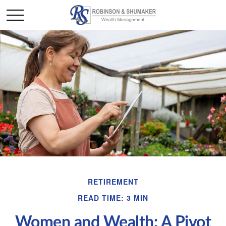
RETIREMENT
READ TIME: 3 MIN
Women and Wealth: A Pivot