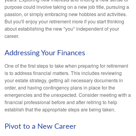
purpose could involve taking on a new job title, pursuing a
passion, or simply embracing new hobbies and activities.
But you'll enjoy your retirement more if you start thinking
about establishing the new "you" independent of your
career.
Addressing Your Finances
One of the first steps to take when preparing for retirement
is to address financial matters. This includes reviewing
your estate strategy, getting all necessary documents in
order, and having contingency plans in place for the
emergencies and the unexpected. Consider meeting with a
financial professional before and after retiring to help
establish that the appropriate steps are being taken.
Pivot to a New Career