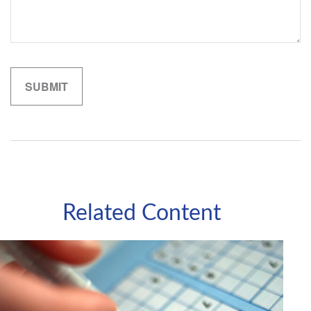
Related Content