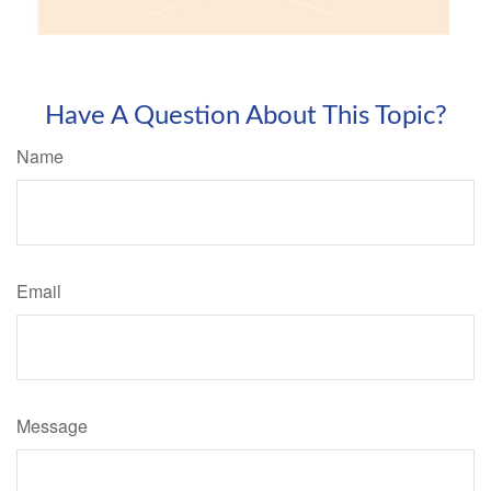
Have A Question About This Topic?
Name
Email
Message