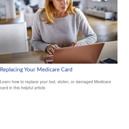
Replacing Your Medicare Card
Learn how to replace your lost, stolen, or damaged Medicare
card in this helpful article.