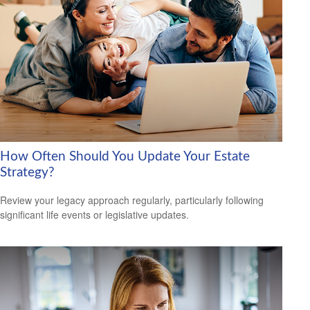
How Often Should You Update Your Estate
Strategy?
Review your legacy approach regularly, particularly following
significant life events or legislative updates.