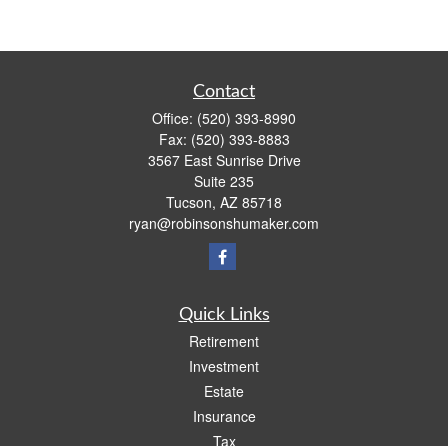
Contact
Office:
(520) 393-8990
Fax:
(520) 393-8883
3567 East Sunrise Drive
Suite 235
Tucson,
AZ
85718
ryan@robinsonshumaker.com
Quick Links
Retirement
Investment
Estate
Insurance
Tax