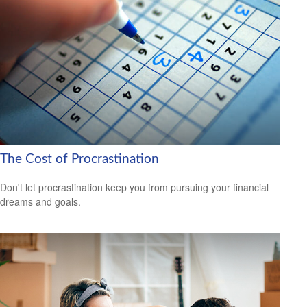
The Cost of Procrastination
Don't let procrastination keep you from pursuing your financial
dreams and goals.