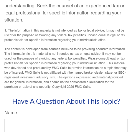
understanding. Seek the counsel of an experienced tax or
legal professional for specific information regarding your
situation.
1. The information in this material is not intended as tax or legal advice. It may not be
used for the purpose of avoiding any federal tax penalties. Please consult legal or tax
professionals for specific information regarding your individual situation.
The content is developed from sources believed to be providing accurate information.
The information in this material is not intended as tax or legal advice. It may not be
used for the purpose of avoiding any federal tax penalties. Please consult legal or tax
professionals for specific information regarding your individual situation. This material
was developed and produced by FMG Suite to provide information on a topic that may
be of interest. FMG Suite is not affiliated with the named broker-dealer, state- or SEC-
registered investment advisory firm. The opinions expressed and material provided
are for general information, and should not be considered a solicitation for the
purchase or sale of any security. Copyright
2026 FMG Suite.
Have A Question About This Topic?
Name