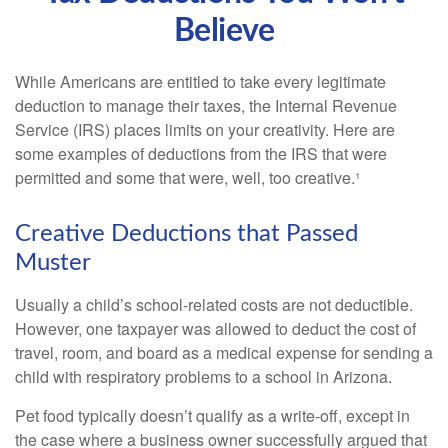
Believe
While Americans are entitled to take every legitimate
deduction to manage their taxes, the Internal Revenue
Service (IRS) places limits on your creativity. Here are
some examples of deductions from the IRS that were
permitted and some that were, well, too creative.¹
Creative Deductions that Passed
Muster
Usually a child’s school-related costs are not deductible.
However, one taxpayer was allowed to deduct the cost of
travel, room, and board as a medical expense for sending a
child with respiratory problems to a school in Arizona.
Pet food typically doesn’t qualify as a write-off, except in
the case where a business owner successfully argued that