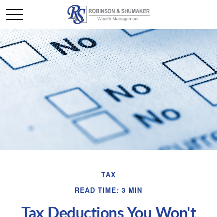
TAX
READ TIME: 3 MIN
Tax Deductions You Won't