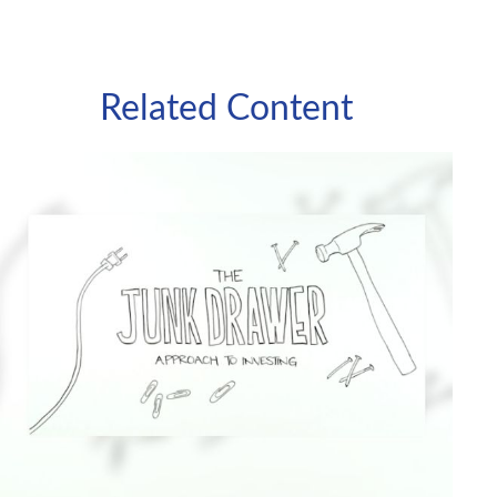
Related Content