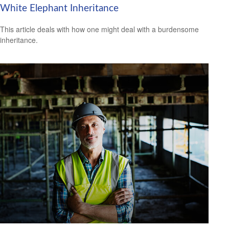
White Elephant Inheritance
This article deals with how one might deal with a burdensome
inheritance.