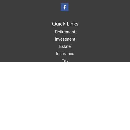
Quick Links
Retirement
Investment
Estate
Insurance
Tax
Money
Lifestyle
Latest Articles
All Videos
All Calculators
Check the background of your financial professional on FINRA's
BrokerCheck
.
The content is developed from sources believed to be providing accurate
information. The information in this material is not intended as tax or legal advice.
Please consult legal or tax professionals for specific information regarding your