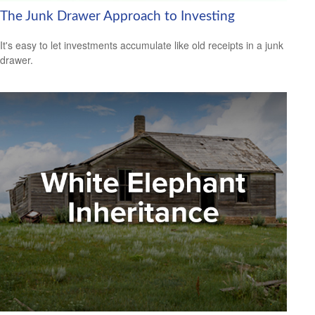
The Junk Drawer Approach to Investing
It's easy to let investments accumulate like old receipts in a junk
drawer.