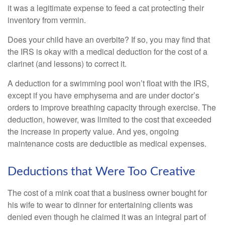
it was a legitimate expense to feed a cat protecting their
inventory from vermin.
Does your child have an overbite? If so, you may find that
the IRS is okay with a medical deduction for the cost of a
clarinet (and lessons) to correct it.
A deduction for a swimming pool won’t float with the IRS,
except if you have emphysema and are under doctor’s
orders to improve breathing capacity through exercise. The
deduction, however, was limited to the cost that exceeded
the increase in property value. And yes, ongoing
maintenance costs are deductible as medical expenses.
Deductions that Were Too Creative
The cost of a mink coat that a business owner bought for
his wife to wear to dinner for entertaining clients was
denied even though he claimed it was an integral part of