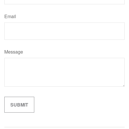
Email
Message