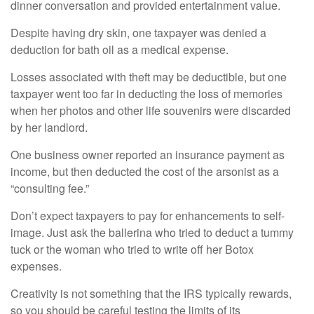
dinner conversation and provided entertainment value.
Despite having dry skin, one taxpayer was denied a
deduction for bath oil as a medical expense.
Losses associated with theft may be deductible, but one
taxpayer went too far in deducting the loss of memories
when her photos and other life souvenirs were discarded
by her landlord.
One business owner reported an insurance payment as
income, but then deducted the cost of the arsonist as a
“consulting fee.”
Don’t expect taxpayers to pay for enhancements to self-
image. Just ask the ballerina who tried to deduct a tummy
tuck or the woman who tried to write off her Botox
expenses.
Creativity is not something that the IRS typically rewards,
so you should be careful testing the limits of its