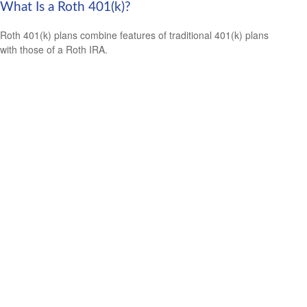
What Is a Roth 401(k)?
Roth 401(k) plans combine features of traditional 401(k) plans
with those of a Roth IRA.