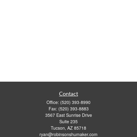
Contact
Office:
(520) 393-8990
Fax:
(520) 393-8883
3567 East Sunrise Drive
Suite 235
Tucson,
AZ
85718
ryan@robinsonshumaker.com