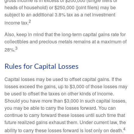
gross income is in excess of $200,000 (single filers or
heads of household) or $250,000 (joint filers) may be
subject to an additional 3.8% tax as a net investment
2
income tax.
Also, keep in mind that the long-term capital gains rate for
collectibles and precious metals remains at a maximum of
3
28%.
Rules for Capital Losses
Capital losses may be used to offset capital gains. If the
losses exceed the gains, up to $3,000 of those losses may
be used to offset the taxes on other kinds of income.
Should you have more than $3,000 in such capital losses,
you may be able to carry the losses forward. You can
continue to carry forward these losses until such time that
future realized gains exhaust them. Under current law, the
4
ability to carry these losses forward is lost only on death.