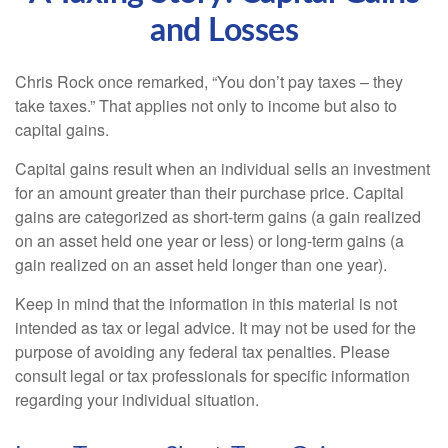
and Losses
Chris Rock once remarked, “You don’t pay taxes – they
take taxes.” That applies not only to income but also to
capital gains.
Capital gains result when an individual sells an investment
for an amount greater than their purchase price. Capital
gains are categorized as short-term gains (a gain realized
on an asset held one year or less) or long-term gains (a
gain realized on an asset held longer than one year).
Keep in mind that the information in this material is not
intended as tax or legal advice. It may not be used for the
purpose of avoiding any federal tax penalties. Please
consult legal or tax professionals for specific information
regarding your individual situation.