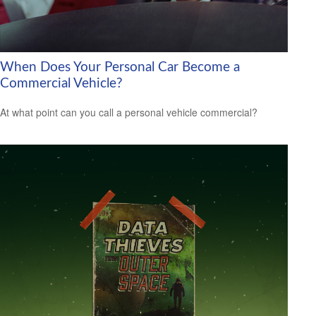
When Does Your Personal Car Become a
Commercial Vehicle?
At what point can you call a personal vehicle commercial?