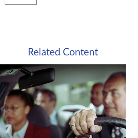
Related Content