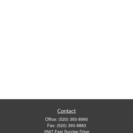
Contact
Office:
(520) 393-8990
Fax:
(520) 393-8883
3567 East Sunrise Drive