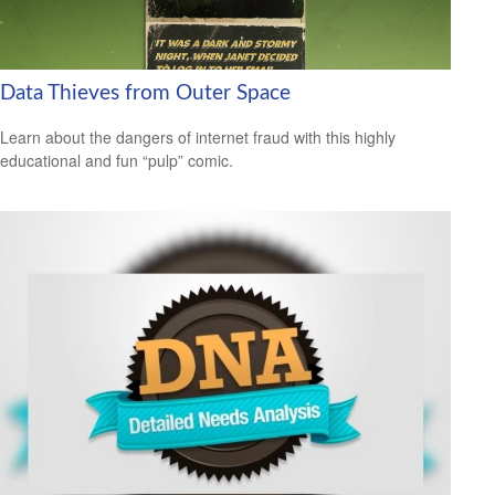
Data Thieves from Outer Space
Learn about the dangers of internet fraud with this highly
educational and fun “pulp” comic.