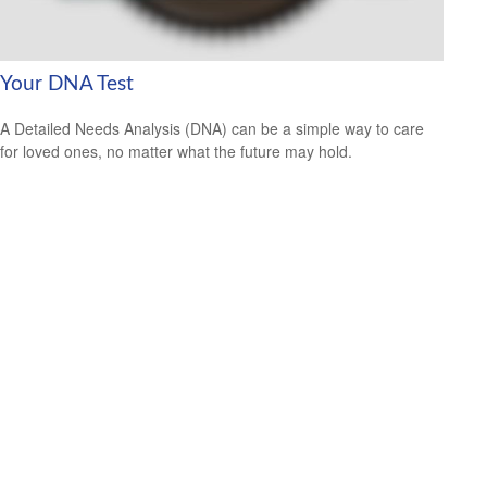
Your DNA Test
A Detailed Needs Analysis (DNA) can be a simple way to care
for loved ones, no matter what the future may hold.