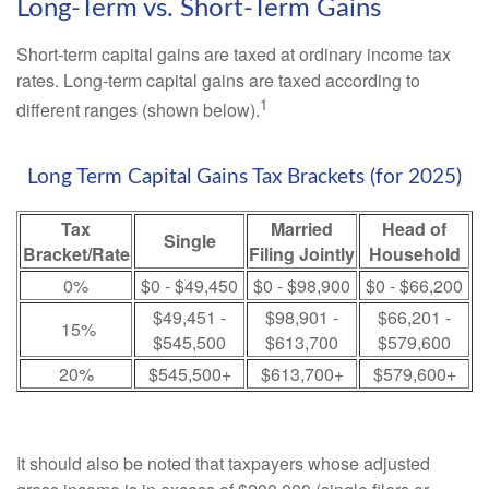
Long-Term vs. Short-Term Gains
Short-term capital gains are taxed at ordinary income tax
rates. Long-term capital gains are taxed according to
1
different ranges (shown below).
Long Term Capital Gains Tax Brackets (for 2025)
Tax
Married
Head of
Single
Bracket/Rate
Filing Jointly
Household
0%
$0 - $49,450
$0 - $98,900
$0 - $66,200
$49,451 -
$98,901 -
$66,201 -
15%
$545,500
$613,700
$579,600
20%
$545,500+
$613,700+
$579,600+
It should also be noted that taxpayers whose adjusted