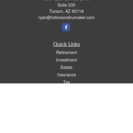
Suite 235
Tucson,
AZ
85718
ryan@robinsonshumaker.com
Quick Links
Retirement
Investment
Estate
Insurance
Tax
Money
Lifestyle
Latest Articles
All Videos
All Calculators
Check the background of your financial professional on FINRA's
BrokerCheck
.