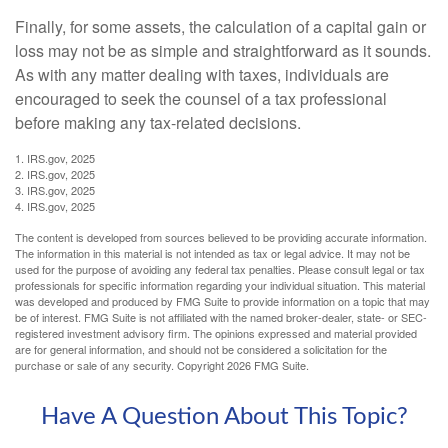
Finally, for some assets, the calculation of a capital gain or
loss may not be as simple and straightforward as it sounds.
As with any matter dealing with taxes, individuals are
encouraged to seek the counsel of a tax professional
before making any tax-related decisions.
1. IRS.gov, 2025
2. IRS.gov, 2025
3. IRS.gov, 2025
4. IRS.gov, 2025
The content is developed from sources believed to be providing accurate information.
The information in this material is not intended as tax or legal advice. It may not be
used for the purpose of avoiding any federal tax penalties. Please consult legal or tax
professionals for specific information regarding your individual situation. This material
was developed and produced by FMG Suite to provide information on a topic that may
be of interest. FMG Suite is not affiliated with the named broker-dealer, state- or SEC-
registered investment advisory firm. The opinions expressed and material provided
are for general information, and should not be considered a solicitation for the
purchase or sale of any security. Copyright
2026 FMG Suite.
Have A Question About This Topic?