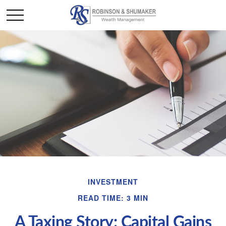
INVESTMENT
READ TIME: 3 MIN
A Taxing Story: Capital Gains