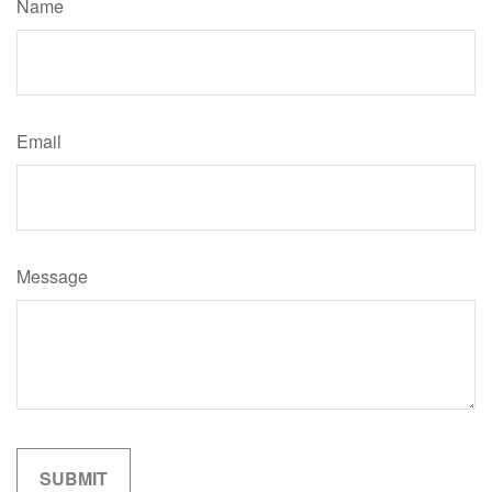
Name
Email
Message