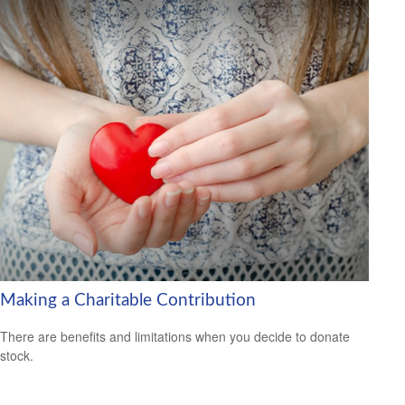
Making a Charitable Contribution
There are benefits and limitations when you decide to donate
stock.