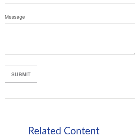
Message
Related Content