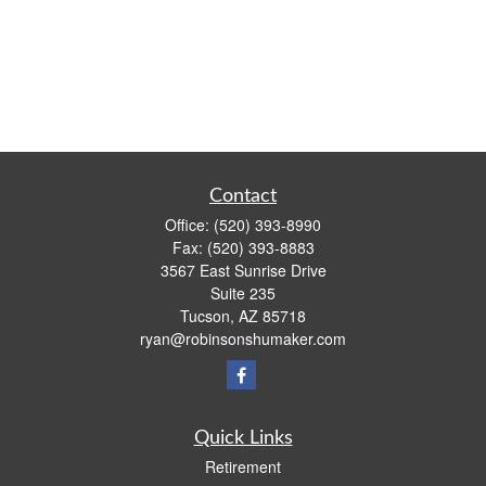
Contact
Office:
(520) 393-8990
Fax:
(520) 393-8883
3567 East Sunrise Drive
Suite 235
Tucson,
AZ
85718
ryan@robinsonshumaker.com
Quick Links
Retirement