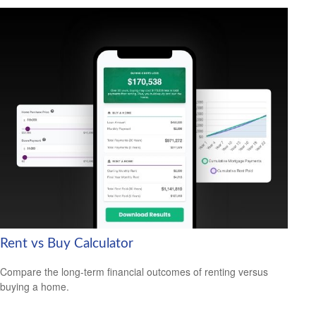
Rent vs Buy Calculator
Compare the long-term financial outcomes of renting versus
buying a home.