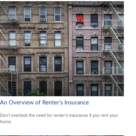
An Overview of Renter’s Insurance
Don’t overlook the need for renter’s insurance if you rent your
home.