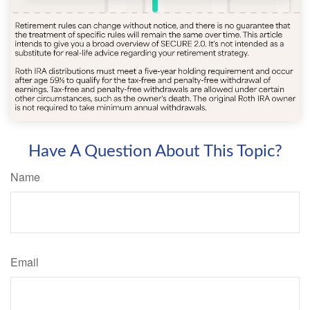
Have A Question About This Topic?
Name
Email